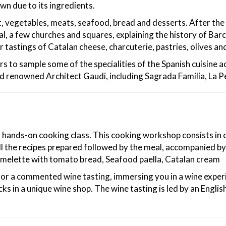
wn due to its ingredients.
it, vegetables, meats, seafood, bread and desserts. After the 
, a few churches and squares, explaining the history of Barc
r tastings of Catalan cheese, charcuterie, pastries, olives an
rs to sample some of the specialities of the Spanish cuisine 
ld renowned Architect Gaudi, including Sagrada Familia, La P
st hands-on cooking class. This cooking workshop consists in 
l the recipes prepared followed by the meal, accompanied by 
omelette with tomato bread, Seafood paella, Catalan cream
n for a commented wine tasting, immersing you in a wine experi
s in a unique wine shop. The wine tasting is led by an Englis