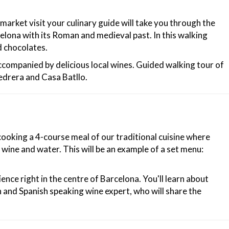
market visit your culinary guide will take you through the
elona with its Roman and medieval past. In this walking
d chocolates.
accompanied by delicious local wines. Guided walking tour of
edrera and Casa Batllo.
cooking a 4-course meal of our traditional cuisine where
wine and water. This will be an example of a set menu:
ence right in the centre of Barcelona. You'll learn about
h and Spanish speaking wine expert, who will share the