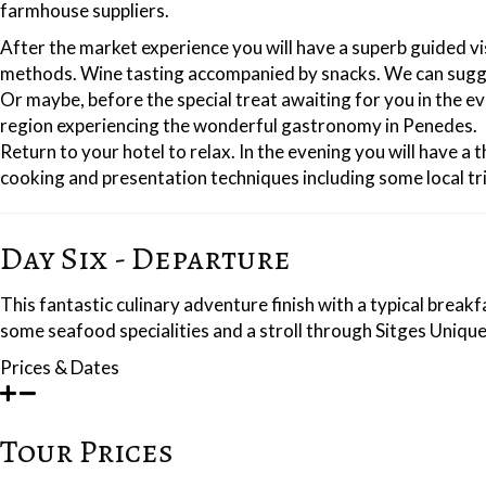
farmhouse suppliers.
After the market experience you will have a superb guided vi
methods. Wine tasting accompanied by snacks. We can suggest 
Or maybe, before the special treat awaiting for you in the e
region experiencing the wonderful gastronomy in Penedes.
Return to your hotel to relax. In the evening you will have 
cooking and presentation techniques including some local tri
Day Six - Departure
This fantastic culinary adventure finish with a typical brea
some seafood specialities and a stroll through Sitges Unique 
Prices & Dates
Tour Prices