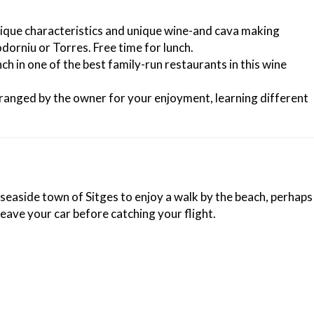
unique characteristics and unique wine-and cava making
orniu or Torres. Free time for lunch.
h in one of the best family-run restaurants in this wine
arranged by the owner for your enjoyment, learning different
 seaside town of Sitges to enjoy a walk by the beach, perhaps
leave your car before catching your flight.