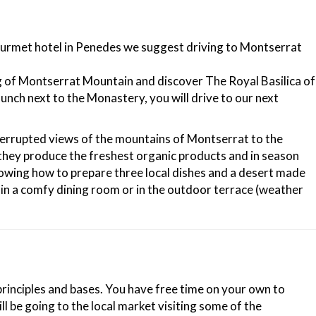
 gourmet hotel in Penedes we suggest driving to Montserrat
ing of Montserrat Mountain and discover The Royal Basilica of
nch next to the Monastery, you will drive to our next
terrupted views of the mountains of Montserrat to the
re they produce the freshest organic products and in season
showing how to prepare three local dishes and a desert made
s in a comfy dining room or in the outdoor terrace (weather
 principles and bases. You have free time on your own to
ll be going to the local market visiting some of the