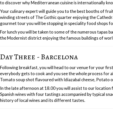
to discover why Mediterranean cuisine is internationally kno
Your culinary expert will guide you to the best booths of fru
winding streets of The Gothic quarter enjoying the Cathedral
gourmet tour you will be stopping in speciality food shops fo
For lunch you will be taken to some of the numerous tapas ba
the Modernist district enjoying the famous buildings of wor
Day Three - Barcelona
Following breakfast, you will head to our venue for your fir
everybody gets to cook and you see the whole process for al
Tomato soup shot flavoured with Idiazabal cheese, Potato 
In the late afternoon at 18.00 you will assist to our locatio
Spanish wines with four tastings accompanied by typical snack
history of local wines and its different tastes.