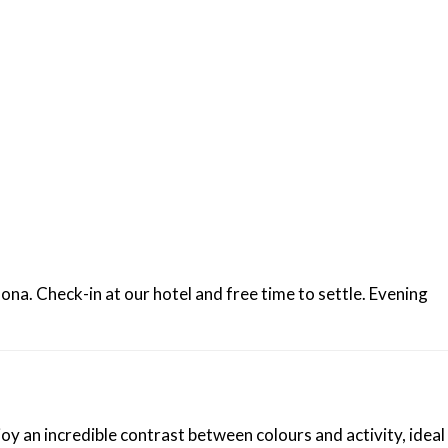
ona. Check-in at our hotel and free time to settle. Evening
y an incredible contrast between colours and activity, ideal