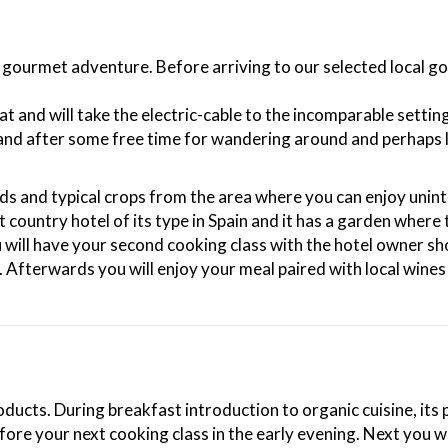
ext gourmet adventure. Before arriving to our selected local
rat and will take the electric-cable to the incomparable sett
nd after some free time for wandering around and perhaps lu
ds and typical crops from the area where you can enjoy unin
rst country hotel of its type in Spain and it has a garden whe
ou will have your second cooking class with the hotel owner 
. Afterwards you will enjoy your meal paired with local wine
oducts. During breakfast introduction to organic cuisine, its
fore your next cooking class in the early evening. Next you wi