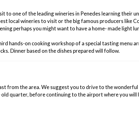
sit to one of the leading wineries in Penedes learning their 
local wineries to visit or the big famous producers like Cod
vening perhaps you might want to have a home- made light lunc
a third hands-on cooking workshop of a special tasting menu 
cks. Dinner based on the dishes prepared will follow.
kfast from the area. We suggest you to drive to the wonderful
old quarter, before continuing to the airport where you will 