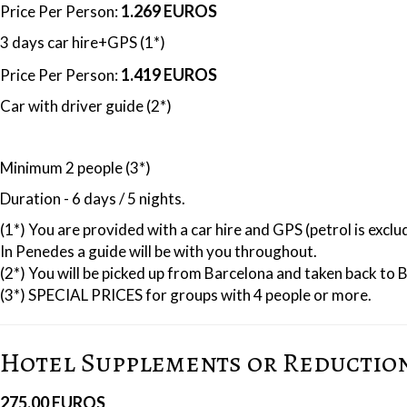
1.269 EUROS
Price Per Person:
3 days car hire+GPS (1*)
1.419 EUROS
Price Per Person:
Car with driver guide (2*)
Minimum 2 people (3*)
Duration - 6 days / 5 nights.
(1*) You are provided with a car hire and GPS (petrol is excl
In Penedes a guide will be with you throughout.
(2*) You will be picked up from Barcelona and taken back to 
(3*) SPECIAL PRICES for groups with 4 people or more.
Hotel Supplements or Reductio
275.00 EUROS