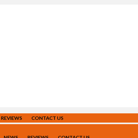
REVIEWS
CONTACT US
NEWS
REVIEWS
CONTACT US