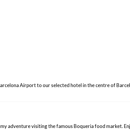
uresque resort of Sitges on your way back to the airport.
rcelona Airport to our selected hotel in the centre of Barcel
omy adventure visiting the famous Boqueria food market. Enjo