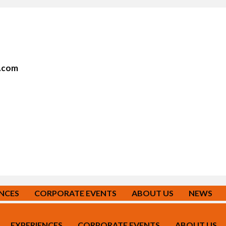
r.com
ENCES
CORPORATE EVENTS
ABOUT US
NEWS
EXPERIENCES
CORPORATE EVENTS
ABOUT US