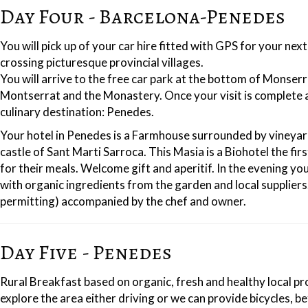
Day Four - Barcelona-Penedes
You will pick up of your car hire fitted with GPS for your n
crossing picturesque provincial villages.
You will arrive to the free car park at the bottom of Monser
Montserrat and the Monastery. Once your visit is complete a
culinary destination: Penedes.
Your hotel in Penedes is a Farmhouse surrounded by vineyar
castle of Sant Marti Sarroca. This Masia is a Biohotel the fi
for their meals. Welcome gift and aperitif. In the evening y
with organic ingredients from the garden and local suppliers
permitting) accompanied by the chef and owner.
Day Five - Penedes
Rural Breakfast based on organic, fresh and healthy local pr
explore the area either driving or we can provide bicycles, be