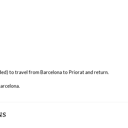
uded) to travel from Barcelona to Priorat and return.
Barcelona.
ns