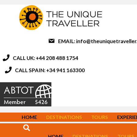
EMAIL:
info@theuniquetravelle
CALL UK: +44 208 488 1754
CALL SPAIN: +34 941 163300
HOME
DESTINATIONS
TOURS
EXPERI
HOME
DESTINATIONS
TOURS