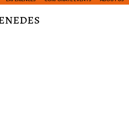
Penedes
citing city which is reflected in its food.
 will take you though the winding streets of the Gothic quart
a Familia, Gaudi's unfinished work of art, La Pedrera, La Cas
ng history going back to the middle ages.