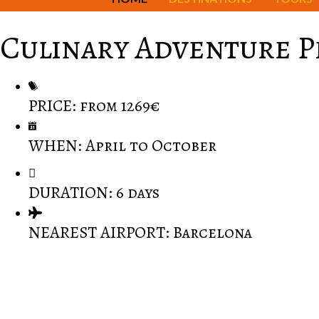
Culinary Adventure 
PRICE: from 1269€
WHEN: April to October
DURATION: 6 days
NEAREST AIRPORT: Barcelona
Barcelona is the Mediterranean's most colourful and ex
Perfect place to set out on a culinary adventure that
Discover unique architecture in Barcelona: the Sagrad
Exciting Penedes, the region of the Cava, a winemaki