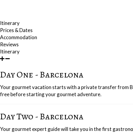
farmhouse with a large, walled garden and swimming pool.
To round things off, you will have a seafood lunch by the sea in the pict
Itinerary
Prices & Dates
Accommodation
Reviews
Itinerary
Day One - Barcelona
Your gourmet vacation starts with a private transfer from Ba
free before starting your gourmet adventure.
Day Two - Barcelona
Your gourmet expert guide will take you in the first gastron