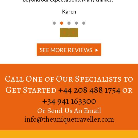
Jonathan
Testimonial Slide 1
Testimonial Slide 2
Testimonial Slide 3
Testimonial Slide 4
Testimonial Slide 5
Previous
Next
SEE MORE REVIEWS
Call One of Our Specialists to
Get Started
+44 208 488 1754
or
+34 941 163300
Or Send Us An Email
info@theuniquetraveller.com