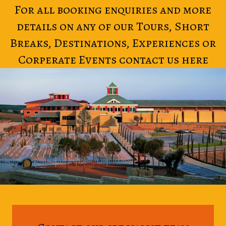
For all booking enquiries and more
details on any of our Tours, Short
Breaks, Destinations, Experiences or
Corperate Events contact us here