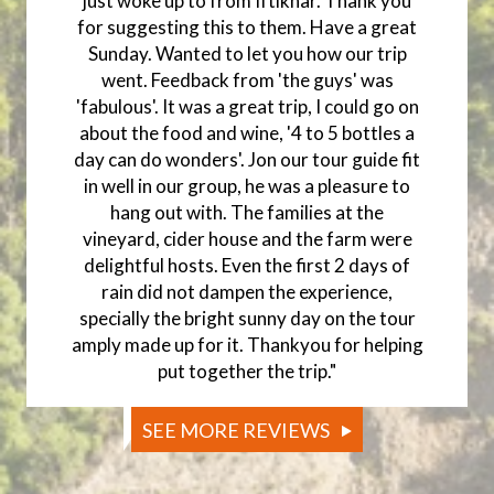
just woke up to from Iftikhar. Thank you
for suggesting this to them. Have a great
Sunday. Wanted to let you how our trip
went. Feedback from 'the guys' was
'fabulous'. It was a great trip, I could go on
about the food and wine, '4 to 5 bottles a
day can do wonders'. Jon our tour guide fit
in well in our group, he was a pleasure to
hang out with. The families at the
vineyard, cider house and the farm were
delightful hosts. Even the first 2 days of
rain did not dampen the experience,
specially the bright sunny day on the tour
amply made up for it. Thankyou for helping
put together the trip."
SEE MORE REVIEWS