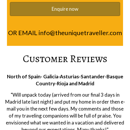
OR EMAIL
info@theuniquetraveller.com
Customer Reviews
Rioja
"Hi Ramon, we were very happy with the trip. Alberto
was a first class guide. Extremely knowledgeable on
both the area and wines. And he was a pleasure to have
as company. He is clearly respected at the wineries. All
of them were of a high quality. We leaned a lot about
wine making and Rioja and had a very enjoyable holiday.
Thank you!"