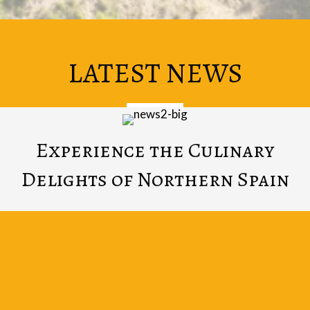
LATEST NEWS
Experience the Culinary
Delights of Northern Spain