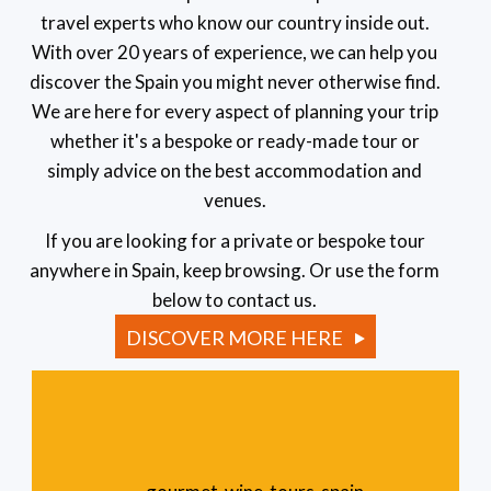
travel experts who know our country inside out.
With over 20 years of experience, we can help you
discover the Spain you might never otherwise find.
We are here for every aspect of planning your trip
whether it's a bespoke or ready-made tour or
simply advice on the best accommodation and
venues.
If you are looking for a private or bespoke tour
anywhere in Spain, keep browsing. Or use the form
below to contact us.
DISCOVER MORE HERE