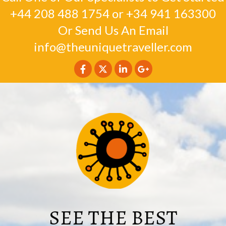
+44 208 488 1754
or
+34 941 163300
Or Send Us An Email
info@theuniquetraveller.com
SEE THE BEST