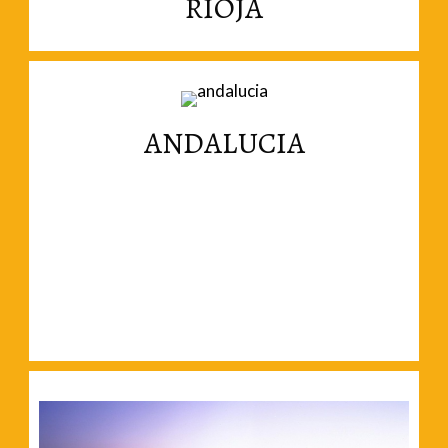
RIOJA
magnificent landscapes.
Wine, generous people, gastronomy and
ANDALUCIA
Read More
magnificent cities in Andalucia.
Forget about beaches and move inland to the