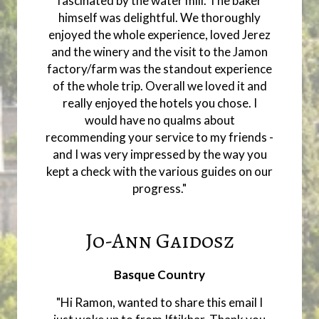
fascinated by the water mill. The baker
himself was delightful. We thoroughly
enjoyed the whole experience, loved Jerez
and the winery and the visit to the Jamon
factory/farm was the standout experience
of the whole trip. Overall we loved it and
really enjoyed the hotels you chose. I
would have no qualms about
recommending your service to my friends -
and I was very impressed by the way you
kept a check with the various guides on our
progress."
Jo-Ann Gaidosz
Basque Country
"Hi Ramon, wanted to share this email I