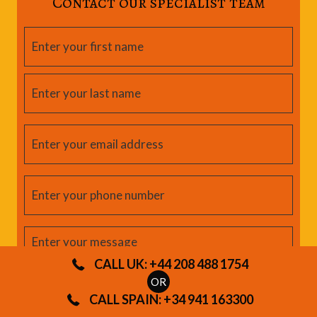
Contact our specialist team
CALL UK: +44 208 488 1754
OR
CALL SPAIN: +34 941 163300