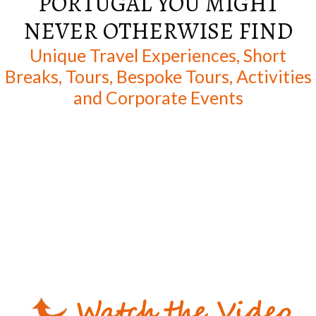
PORTUGAL YOU MIGHT
NEVER OTHERWISE FIND
Unique Travel Experiences, Short
Breaks, Tours, Bespoke Tours, Activities
and Corporate Events