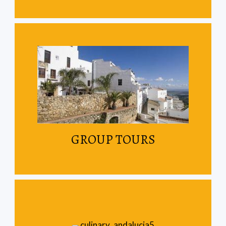
Read More
Join other travellers on our scheduled tours
GROUP TOURS