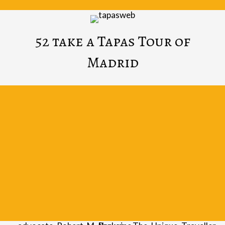
52 take a Tapas Tour of
Madrid