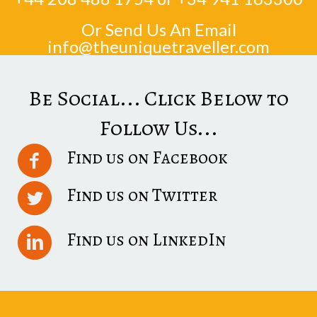
Or Send Us An Email
info@theuniquetraveller.com
Be Social... Click Below to
Follow Us...
Find us on Facebook
Find us on Twitter
Find us on LinkedIn