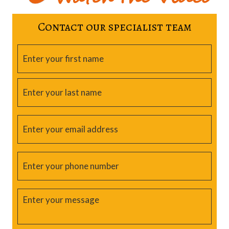
Contact our specialist team