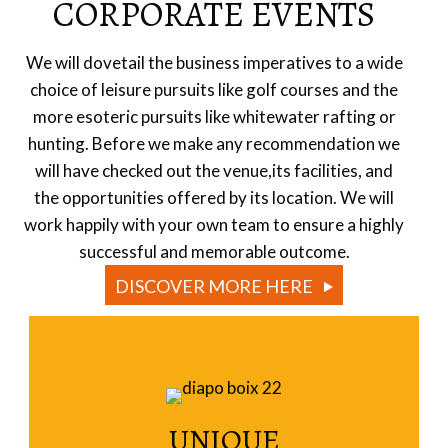
CORPORATE EVENTS
We will dovetail the business imperatives to a wide
choice of leisure pursuits like golf courses and the
more esoteric pursuits like whitewater rafting or
hunting. Before we make any recommendation we
will have checked out the venue,its facilities, and
the opportunities offered by its location. We will
work happily with your own team to ensure a highly
successful and memorable outcome.
DISCOVER MORE HERE
UNIQUE
Read More