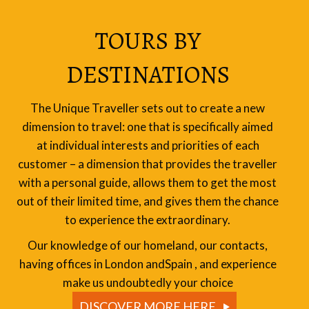
TOURS BY
DESTINATIONS
The Unique Traveller sets out to create a new
dimension to travel: one that is specifically aimed
at individual interests and priorities of each
customer – a dimension that provides the traveller
with a personal guide, allows them to get the most
out of their limited time, and gives them the chance
to experience the extraordinary.
Our knowledge of our homeland, our contacts,
having offices in London andSpain , and experience
make us undoubtedly your choice
DISCOVER MORE HERE