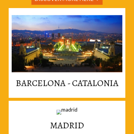
Read More
enthusiastically independent nation within Spain.
Welcome to Catalonia, a vibrant and
BARCELONA - CATALONIA
MADRID