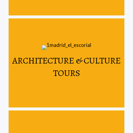
Read More
ARCHITECTURE & CULTURE
Spain & Portugal
TOURS
Let us show you the architectural wonders of