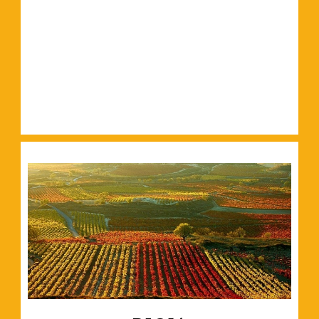
Read More
and plenty of green spaces.
Filled with world-class galleries, historic buildings
Read More