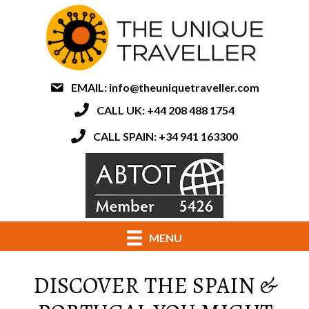
EMAIL:
info@theuniquetraveller.com
CALL UK: +44 208 488 1754
CALL SPAIN: +34 941 163300
MENU
DISCOVER THE SPAIN &