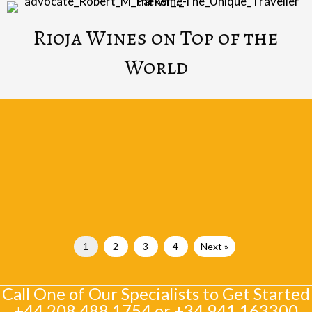
Rioja Wines on Top of the
World
1
2
3
4
Next »
Call One of Our Specialists to Get Started
+44 208 488 1754
or
+34 941 163300