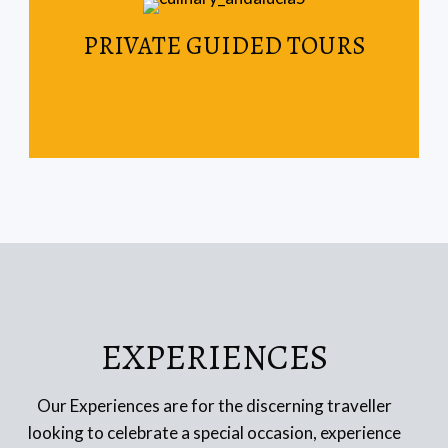
Read More
PRIVATE GUIDED TOURS
your weekend getaway.
Spain & Portugal are the perfect destinations for
EXPERIENCES
Our Experiences are for the discerning traveller
looking to celebrate a special occasion, experience