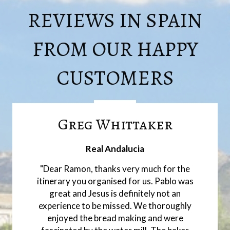
REVIEWS IN SPAIN
FROM OUR HAPPY
CUSTOMERS
Greg Whittaker
Real Andalucia
"Dear Ramon, thanks very much for the
itinerary you organised for us. Pablo was
great and Jesus is definitely not an
experience to be missed. We thoroughly
enjoyed the bread making and were