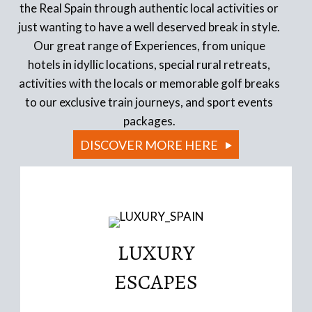
the Real Spain through authentic local activities or
just wanting to have a well deserved break in style.
Our great range of Experiences, from unique
hotels in idyllic locations, special rural retreats,
activities with the locals or memorable golf breaks
to our exclusive train journeys, and sport events
packages.
DISCOVER MORE HERE
LUXURY
Read More
ESCAPES
conversions
Iconic Boutique Hotels, authentic historic building