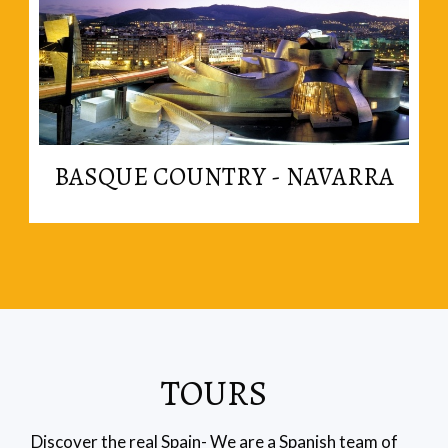
Read More
BASQUE COUNTRY - NAVARRA
in the basque region.
The best cooking in the country is probably found
TOURS
Discover the real Spain- We are a Spanish team of