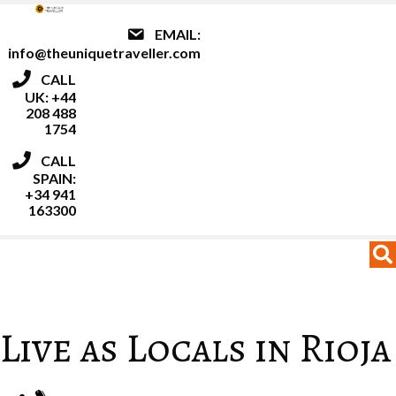
EMAIL:
info@theuniquetraveller.com
CALL
UK: +44
208 488
1754
CALL
SPAIN:
+34 941
163300
MENU
MENU
Live as Locals in Rioja