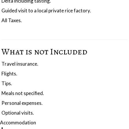
Delta including tasting.
Guided visit to a local private rice factory.
All Taxes.
What is not Included
Travel insurance.
Flights.
Tips.
Meals not specified.
Personal expenses.
Optional visits.
Accommodation