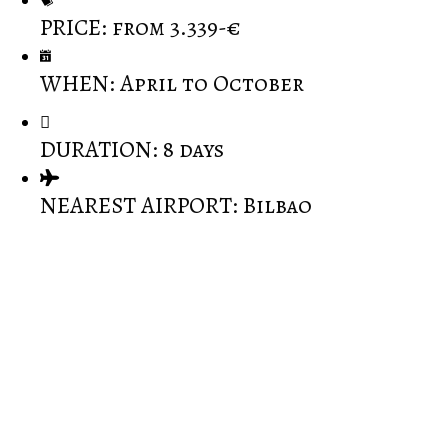
PRICE: from 3.339-€
WHEN: April to October
DURATION: 8 days
NEAREST AIRPORT: Bilbao
Spectacular walks through wine country and green
Spain.
500 year old outdoor food market as well as visit to
the famous local Idiazabal cheese-makers.
Cooking with locals in the beautiful fishing town of
Hondarribia.
Mixing with locals in the Rioja wine festival or
villages celebartions.
Visiting private allotments and learn about organic