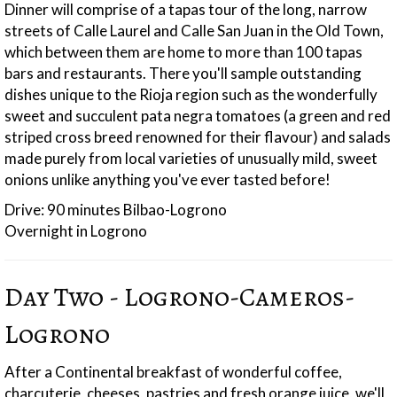
Dinner will comprise of a tapas tour of the long, narrow
streets of Calle Laurel and Calle San Juan in the Old Town,
which between them are home to more than 100 tapas
bars and restaurants. There you'll sample outstanding
dishes unique to the Rioja region such as the wonderfully
sweet and succulent pata negra tomatoes (a green and red
striped cross breed renowned for their flavour) and salads
made purely from local varieties of unusually mild, sweet
onions unlike anything you've ever tasted before!
Drive: 90 minutes Bilbao-Logrono
Overnight in Logrono
Day Two - Logrono-Cameros-
Logrono
After a Continental breakfast of wonderful coffee,
charcuterie, cheeses, pastries and fresh orange juice, we'll