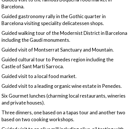
Barcelona.
Guided gastronomy rally in the Gothic quarter in
Barcelona visiting speciality delicatessen shops.
Guided walking tour of the Modernist District in Barcelona
including the Gaudi monuments.
Guided visit of Montserrat Sanctuary and Mountain.
Guided cultural tour to Penedes region including the
Castle of Sant Marti Sarroca.
Guided visit to a local food market.
Guided visit to a leading organic wine estate in Penedes.
Six Gourmet lunches (charming local restaurants, wineries
and private houses).
Three dinners, one based on a tapas tour and another two
based on two cooking workshops.