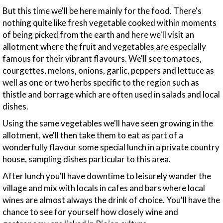
But this time we'll be here mainly for the food. There's
nothing quite like fresh vegetable cooked within moments
of being picked from the earth and here we'll visit an
allotment where the fruit and vegetables are especially
famous for their vibrant flavours. We'll see tomatoes,
courgettes, melons, onions, garlic, peppers and lettuce as
well as one or two herbs specific to the region such as
thistle and borrage which are often used in salads and local
dishes.
Using the same vegetables we'll have seen growing in the
allotment, we'll then take them to eat as part of a
wonderfully flavour some special lunch in a private country
house, sampling dishes particular to this area.
After lunch you'll have downtime to leisurely wander the
village and mix with locals in cafes and bars where local
wines are almost always the drink of choice. You'll have the
chance to see for yourself how closely wine and