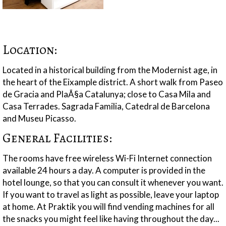
Location:
Located in a historical building from the Modernist age, in
the heart of the Eixample district. A short walk from Paseo
de Gracia and PlaÃ§a Catalunya; close to Casa Mila and
Casa Terrades. Sagrada Familia, Catedral de Barcelona
and Museu Picasso.
General Facilities:
The rooms have free wireless Wi-Fi Internet connection
available 24 hours a day. A computer is provided in the
hotel lounge, so that you can consult it whenever you want.
If you want to travel as light as possible, leave your laptop
at home. At Praktik you will find vending machines for all
the snacks you might feel like having throughout the day...