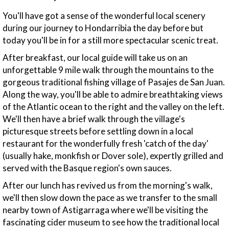
You'll have got a sense of the wonderful local scenery
during our journey to Hondarribia the day before but
today you'll be in for a still more spectacular scenic treat.
After breakfast, our local guide will take us on an
unforgettable 9 mile walk through the mountains to the
gorgeous traditional fishing village of Pasajes de San Juan.
Along the way, you'll be able to admire breathtaking views
of the Atlantic ocean to the right and the valley on the left.
We'll then have a brief walk through the village's
picturesque streets before settling down in a local
restaurant for the wonderfully fresh 'catch of the day'
(usually hake, monkfish or Dover sole), expertly grilled and
served with the Basque region's own sauces.
After our lunch has revived us from the morning's walk,
we'll then slow down the pace as we transfer to the small
nearby town of Astigarraga where we'll be visiting the
fascinating cider museum to see how the traditional local