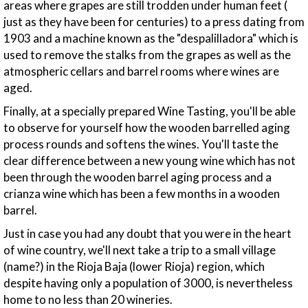
areas where grapes are still trodden under human feet (
just as they have been for centuries) to a press dating from
1903 and a machine known as the "despalilladora" which is
used to remove the stalks from the grapes as well as the
atmospheric cellars and barrel rooms where wines are
aged.
Finally, at a specially prepared Wine Tasting, you'll be able
to observe for yourself how the wooden barrelled aging
process rounds and softens the wines. You'll taste the
clear difference between a new young wine which has not
been through the wooden barrel aging process and a
crianza wine which has been a few months in a wooden
barrel.
Just in case you had any doubt that you were in the heart
of wine country, we'll next take a trip to a small village
(name?) in the Rioja Baja (lower Rioja) region, which
despite having only a population of 3000, is nevertheless
home to no less than 20 wineries.