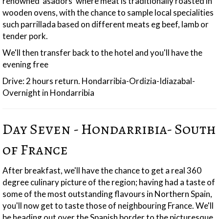
renowned 'asadors' where meat is traditionally roasted in
wooden ovens, with the chance to sample local specialities
such parrillada based on different meats eg beef, lamb or
tender pork.
We'll then transfer back to the hotel and you'll have the
evening free
Drive: 2 hours return. Hondarribia-Ordizia-Idiazabal-
Overnight in Hondarribia
Day Seven - Hondarribia- South
of France
After breakfast, we'll have the chance to get a real 360
degree culinary picture of the region; having had a taste of
some of the most outstanding flavours in Northern Spain,
you'll now get to taste those of neighbouring France. We'll
be heading out over the Spanish border to the picturesque