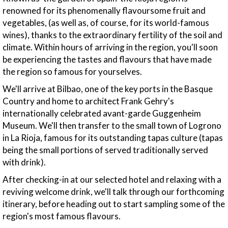
renowned for its phenomenally flavoursome fruit and
vegetables, (as well as, of course, for its world-famous
wines), thanks to the extraordinary fertility of the soil and
climate. Within hours of arriving in the region, you'll soon
be experiencing the tastes and flavours that have made
the region so famous for yourselves.
We'll arrive at Bilbao, one of the key ports in the Basque
Country and home to architect Frank Gehry's
internationally celebrated avant-garde Guggenheim
Museum. We'll then transfer to the small town of Logrono
in La Rioja, famous for its outstanding tapas culture (tapas
being the small portions of served traditionally served
with drink).
After checking-in at our selected hotel and relaxing with a
reviving welcome drink, we'll talk through our forthcoming
itinerary, before heading out to start sampling some of the
region's most famous flavours.