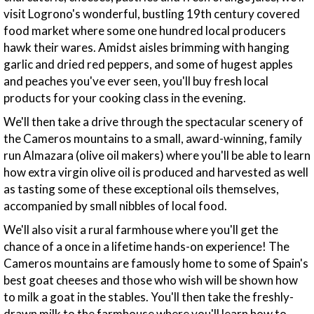
visit Logrono's wonderful, bustling 19th century covered
food market where some one hundred local producers
hawk their wares. Amidst aisles brimming with hanging
garlic and dried red peppers, and some of hugest apples
and peaches you've ever seen, you'll buy fresh local
products for your cooking class in the evening.
We'll then take a drive through the spectacular scenery of
the Cameros mountains to a small, award-winning, family
run Almazara (olive oil makers) where you'll be able to learn
how extra virgin olive oil is produced and harvested as well
as tasting some of these exceptional oils themselves,
accompanied by small nibbles of local food.
We'll also visit a rural farmhouse where you'll get the
chance of a once in a lifetime hands-on experience! The
Cameros mountains are famously home to some of Spain's
best goat cheeses and those who wish will be shown how
to milk a goat in the stables. You'll then take the freshly-
drawn milk to the farmhouse where you'll learn how to