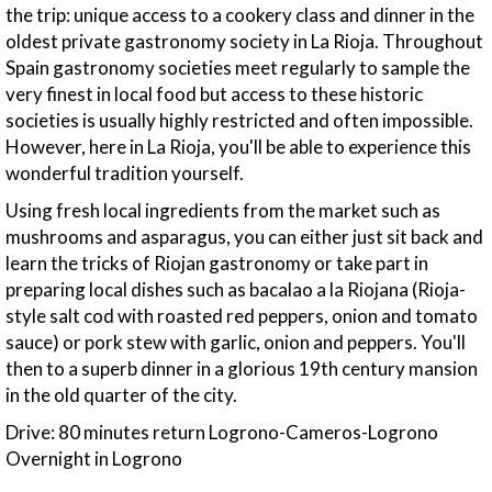
the trip: unique access to a cookery class and dinner in the
oldest private gastronomy society in La Rioja. Throughout
Spain gastronomy societies meet regularly to sample the
very finest in local food but access to these historic
societies is usually highly restricted and often impossible.
However, here in La Rioja, you'll be able to experience this
wonderful tradition yourself.
Using fresh local ingredients from the market such as
mushrooms and asparagus, you can either just sit back and
learn the tricks of Riojan gastronomy or take part in
preparing local dishes such as bacalao a la Riojana (Rioja-
style salt cod with roasted red peppers, onion and tomato
sauce) or pork stew with garlic, onion and peppers. You'll
then to a superb dinner in a glorious 19th century mansion
in the old quarter of the city.
Drive: 80 minutes return Logrono-Cameros-Logrono
Overnight in Logrono