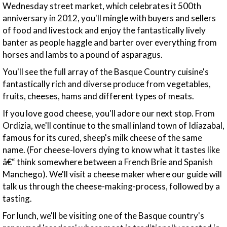
Wednesday street market, which celebrates it 500th
anniversary in 2012, you'll mingle with buyers and sellers
of food and livestock and enjoy the fantastically lively
banter as people haggle and barter over everything from
horses and lambs to a pound of asparagus.
You'll see the full array of the Basque Country cuisine's
fantastically rich and diverse produce from vegetables,
fruits, cheeses, hams and different types of meats.
If you love good cheese, you'll adore our next stop. From
Ordizia, we'll continue to the small inland town of Idiazabal,
famous for its cured, sheep's milk cheese of the same
name. (For cheese-lovers dying to know what it tastes like
â€“ think somewhere between a French Brie and Spanish
Manchego). We'll visit a cheese maker where our guide will
talk us through the cheese-making-process, followed by a
tasting.
For lunch, we'll be visiting one of the Basque country's