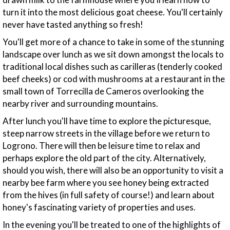
turn it into the most delicious goat cheese. You'll certainly
never have tasted anything so fresh!
You'll get more of a chance to take in some of the stunning
landscape over lunch as we sit down amongst the locals to
traditional local dishes such as carilleras (tenderly cooked
beef cheeks) or cod with mushrooms at a restaurant in the
small town of Torrecilla de Cameros overlooking the
nearby river and surrounding mountains.
After lunch you'll have time to explore the picturesque,
steep narrow streets in the village before we return to
Logrono. There will then be leisure time to relax and
perhaps explore the old part of the city. Alternatively,
should you wish, there will also be an opportunity to visit a
nearby bee farm where you see honey being extracted
from the hives (in full safety of course!) and learn about
honey's fascinating variety of properties and uses.
In the evening you'll be treated to one of the highlights of