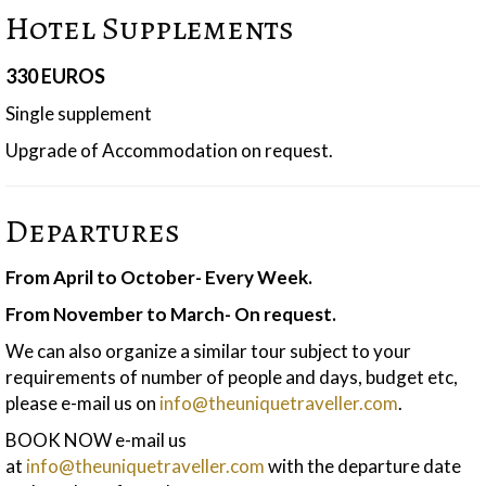
Hotel Supplements
330 EUROS
Single supplement
Upgrade of Accommodation on request.
Departures
From April to October- Every Week.
From November to March- On request.
We can also organize a similar tour subject to your
requirements of number of people and days, budget etc,
please e-mail us on
info@theuniquetraveller.com
.
BOOK NOW e-mail us
at
info@theuniquetraveller.com
with the departure date