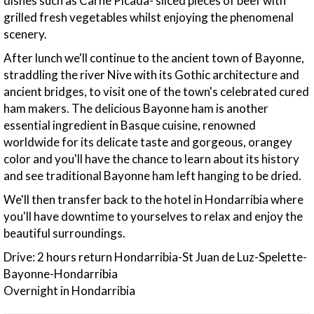
dishes such as Carne Picada- sliced pieces of beef with
grilled fresh vegetables whilst enjoying the phenomenal
scenery.
After lunch we'll continue to the ancient town of Bayonne,
straddling the river Nive with its Gothic architecture and
ancient bridges, to visit one of the town's celebrated cured
ham makers. The delicious Bayonne ham is another
essential ingredient in Basque cuisine, renowned
worldwide for its delicate taste and gorgeous, orangey
color and you'll have the chance to learn about its history
and see traditional Bayonne ham left hanging to be dried.
We'll then transfer back to the hotel in Hondarribia where
you'll have downtime to yourselves to relax and enjoy the
beautiful surroundings.
Drive: 2 hours return Hondarribia-St Juan de Luz-Spelette-
Bayonne-Hondarribia
Overnight in Hondarribia