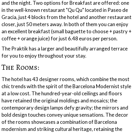
and the night. Two options for Breakfast are offered: one
in the well-known restaurant "Qu Qu" located in Paseo de
Gracia, just 4 blocks from the hotel and another restaurant
closer, just 50 meters away. In both of them you can enjoy
an excellent breakfast (small baguette to choose + pastry +
coffee + orange juice) for just 6.48 euros per person.
The Praktik has a larger and beautifully arranged terrace
for you to enjoy throughout your stay.
The Rooms:
The hotel has 43 designer rooms, which combine the most
chic trends with the spirit of the Barcelona Modernist style
at a low cost. The hundred-year-old ceilings and floors
have retained the original moldings and mosaics; the
contemporary design lamps defy gravity; the mirrors and
bold design touches convey unique sensations. The decor
of the rooms showcases a combination of Barcelona
modernism and striking cultural heritage, retaining the