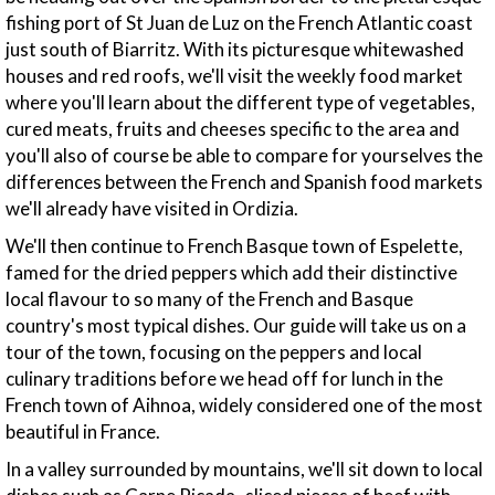
fishing port of St Juan de Luz on the French Atlantic coast
just south of Biarritz. With its picturesque whitewashed
houses and red roofs, we'll visit the weekly food market
where you'll learn about the different type of vegetables,
cured meats, fruits and cheeses specific to the area and
you'll also of course be able to compare for yourselves the
differences between the French and Spanish food markets
we'll already have visited in Ordizia.
We'll then continue to French Basque town of Espelette,
famed for the dried peppers which add their distinctive
local flavour to so many of the French and Basque
country's most typical dishes. Our guide will take us on a
tour of the town, focusing on the peppers and local
culinary traditions before we head off for lunch in the
French town of Aihnoa, widely considered one of the most
beautiful in France.
In a valley surrounded by mountains, we'll sit down to local