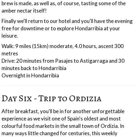
brew is made, as well as, of course, tasting some of the
amber nectar itself!
Finally we'll return to our hotel and you'll have the evening
free for downtime or to explore Hondarribia at your
leisure.
Walk: 9 miles (15km) moderate, 4.0 hours, ascent 300
metres
Drive: 20 minutes from Pasajes to Astigarraga and 30
minutes back to Hondarribia
Overnight in Hondarribia
Day Six - Trip to Ordizia
After breakfast, you'll be in for another unforgettable
experience as we visit one of Spain's oldest and most
colourful food markets in the small town of Ordizia. In
many ways little changed for centuries, this weekly