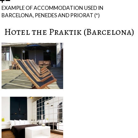
EXAMPLE OF ACCOMMODATION USED IN
BARCELONA, PENEDES AND PRIORAT (*)
Hotel the Praktik (Barcelona)