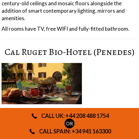
century-old ceilings and mosaic floors alongside the
addition of smart contemporary lighting, mirrors and
amenities.
All rooms have TV, free WIFI and fully-fitted bathroom.
Cal Ruget Bio-Hotel (Penedes)
CALL UK: +44 208 488 1754
OR
CALL SPAIN: +34 941 163300