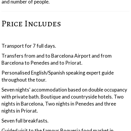
and number of people.
Price Includes
Transport for 7 full days.
Transfers from and to Barcelona Airport and from
Barcelona to Penedes and to Priorat.
Personalised English/Spanish speaking expert guide
throughout the tour.
Seven nights' accommodation based on double occupancy
with private bath. Boutique and countryside hotels. Two
nights in Barcelona, Two nights in Penedes and three
nights in Priorat.
Seven full breakfasts.
Guided visit to the famous Boqueria food market in