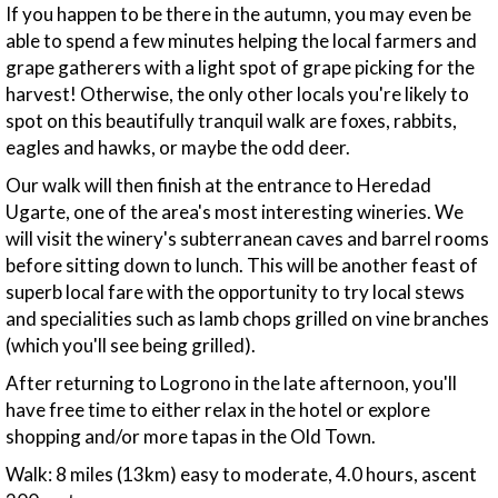
If you happen to be there in the autumn, you may even be
able to spend a few minutes helping the local farmers and
grape gatherers with a light spot of grape picking for the
harvest! Otherwise, the only other locals you're likely to
spot on this beautifully tranquil walk are foxes, rabbits,
eagles and hawks, or maybe the odd deer.
Our walk will then finish at the entrance to Heredad
Ugarte, one of the area's most interesting wineries. We
will visit the winery's subterranean caves and barrel rooms
before sitting down to lunch. This will be another feast of
superb local fare with the opportunity to try local stews
and specialities such as lamb chops grilled on vine branches
(which you'll see being grilled).
After returning to Logrono in the late afternoon, you'll
have free time to either relax in the hotel or explore
shopping and/or more tapas in the Old Town.
Walk: 8 miles (13km) easy to moderate, 4.0 hours, ascent