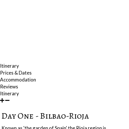
the gorgeous fishing village of Pasajes de San Juan and the medieval
walled town of Laguardia, famous for wine making and its extraordinary
network of ancient underground cellars.
The week will also include a day trip over the border to France,
experiencing some of the finest French gastronomic traditions.
Making the experience even more authentic, your accommodation will
include 18th century mansions, refurbished country farmhouses in the
midst of gorgeous countryside and a converted winery.
Itinerary
Prices & Dates
Accommodation
Reviews
Itinerary
Day One - Bilbao-Rioja
Known as 'the garden of Spain' the Rioja region is