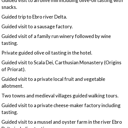
Guided visit to an olive mill including olive-oil tasting with
snacks.
Guided trip to Ebro river Delta.
Guided visit to a sausage factory.
Guided visit of a family run winery followed by wine
tasting.
Private guided olive oil tasting in the hotel.
Guided visit to Scala Dei, Carthusian Monastery (Origins
of Priorat).
Guided visit to a private local fruit and vegetable
allotment.
Two towns and medieval villages guided walking tours.
Guided visit to a private cheese-maker factory including
tasting.
Guided visit to a mussel and oyster farm in the river Ebro