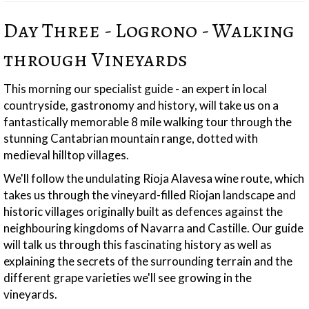
Day Three - Logrono - Walking
through Vineyards
This morning our specialist guide - an expert in local
countryside, gastronomy and history, will take us on a
fantastically memorable 8 mile walking tour through the
stunning Cantabrian mountain range, dotted with
medieval hilltop villages.
We'll follow the undulating Rioja Alavesa wine route, which
takes us through the vineyard-filled Riojan landscape and
historic villages originally built as defences against the
neighbouring kingdoms of Navarra and Castille. Our guide
will talk us through this fascinating history as well as
explaining the secrets of the surrounding terrain and the
different grape varieties we'll see growing in the
vineyards.