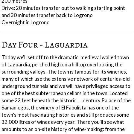
200 metres
Drive: 20 minutes transfer out to walking starting point
and 30 minutes transfer back to Logrono
Overnight in Logrono
Day Four - Laguardia
Today we'll set off to the dramatic, medieval walled town
of Laguardia, perched high on a hilltop overlooking the
surrounding valleys. The town is famous for its wineries,
many of which use the extensive network of centuries-old
underground tunnels and we will have privileged access to
one of the best subterranean cellars in the town. Located
some 22 feet beneath the historic .... century Palace of the
Samaniegos, the winery of El Fabulista has one of the
town's most fascinating histories and still produces some
32,000 litres of wines every year. There you'll see what
amounts to an on-site history of wine-making: from the