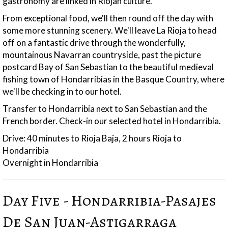
gastronomy are linked in Riojan culture.
From exceptional food, we'll then round off the day with
some more stunning scenery. We'll leave La Rioja to head
off on a fantastic drive through the wonderfully,
mountainous Navarran countryside, past the picture
postcard Bay of San Sebastian to the beautiful medieval
fishing town of Hondarribias in the Basque Country, where
we'll be checking in to our hotel.
Transfer to Hondarribia next to San Sebastian and the
French border. Check-in our selected hotel in Hondarribia.
Drive: 40 minutes to Rioja Baja, 2 hours Rioja to
Hondarribia
Overnight in Hondarribia
Day Five - Hondarribia-Pasajes
De San Juan-Astigarraga