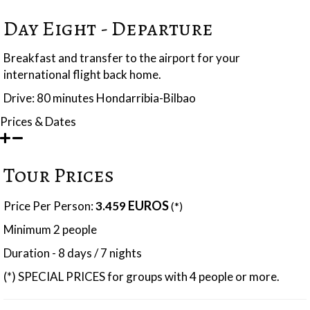
Day Eight - Departure
Breakfast and transfer to the airport for your
international flight back home.
Drive: 80 minutes Hondarribia-Bilbao
Prices & Dates
Tour Prices
EUROS
Price Per Person:
3.459
(*)
Minimum 2 people
Duration - 8 days / 7 nights
(*) SPECIAL PRICES for groups with 4 people or more.