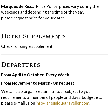
Marques de Ri
scal
Price Policy: prices vary during the
weekends and depending the time of the year,
please request price for your dates.
Hotel Supplements
Check for single supplement
Departures
From April to October- Every Week.
From November to March- On request.
We can also organize a similar tour subject to your
requirements of number of people and days, budget etc,
please e-mail us on
info@theuniquetraveller.com
.