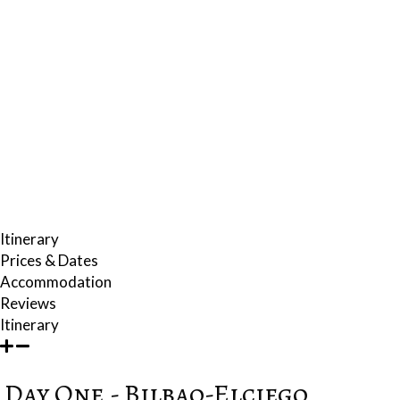
staying. You will also discover the unique cellar construction of the
Palace of the Samaniegos.
FOOD
Gastronomy plays an important role in our thrilling wine journey.
Locations play a major part in creating just the right ambience for both
wine tasting and dining on the region's extraordinary variety of
ingredients and culinary styles. A memorable lunch experience is set in
a mansion-hotel next to the town hall whose wine cellar and restaurant
provide fine examples of Basque and Riojan cuisine.
Itinerary
Prices & Dates
Accommodation
Reviews
Itinerary
Day One - Bilbao-Elciego