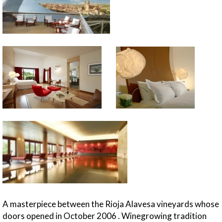
A masterpiece between the Rioja Alavesa vineyards whose
doors opened in October 2006 . Winegrowing tradition