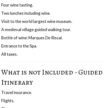
Four wine tasting.
Two lunches including wine.
Visit to the world largest wine museum.
A medieval village guided walking tour.
Bottle of wine: Marques De Riscal.
Entrance to the Spa.
All taxes.
What is not Included - Guided
Itinerary
Travel insurance.
Flights.