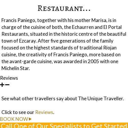
Restaurant...
Francis Paniego, together with his mother Marisa, is in
charge of the cuisine of both, the Echaurren and El Portal
Restaurants, situated in the historic centre of the beautiful
town of Ezcaray. After five generations of the family
focused on the highest standards of traditional Riojan
cuisine, the creativity of Francis Paniego, more based on
the avant-garde cuisine, was awarded in 2005 with one
Michelin Star.
Reviews
See what other travellers say about The Unique Traveller.
Click to see our
Reviews
.
BOOK NOW
Call One of Our Specialists to Get Started