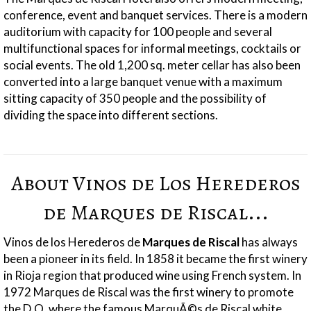
conference, event and banquet services. There is a modern
auditorium with capacity for 100 people and several
multifunctional spaces for informal meetings, cocktails or
social events. The old 1,200 sq. meter cellar has also been
converted into a large banquet venue with a maximum
sitting capacity of 350 people and the possibility of
dividing the space into different sections.
About Vinos de Los Herederos
de Marques de Riscal...
Vinos de los Herederos de
Marques de Riscal
has always
been a pioneer in its field.
In 1858 it became the first winery
in Rioja region that produced wine using French system. In
1972 Marques de Riscal was the first winery to promote
the D.O. where the famous MarquÃ©s de Riscal white