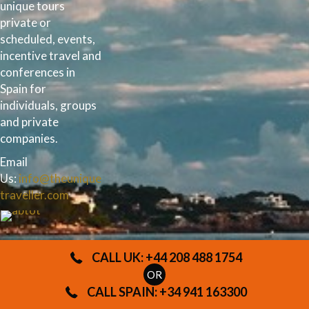
unique tours
private or
scheduled, events,
incentive travel and
conferences in
Spain for
individuals, groups
and private
companies.
Email
Us:
info@theunique
traveller.com
UK
CALL UK: +44 208 488 1754
OFFI
OR
CALL SPAIN: +34 941 163300
CE