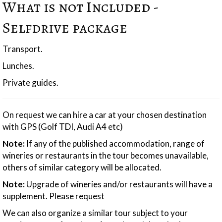
What is not Included -
Selfdrive package
Transport.
Lunches.
Private guides.
On request we can hire a car at your chosen destination
with GPS (Golf TDI, Audi A4 etc)
Note:
If any of the published accommodation, range of
wineries or restaurants in the tour becomes unavailable,
others of similar category will be allocated.
Note:
Upgrade of wineries and/or restaurants will have a
supplement. Please request
We can also organize a similar tour subject to your