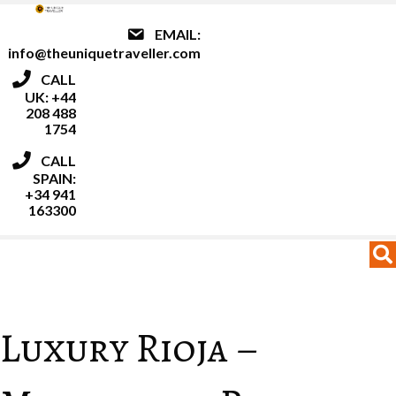
EMAIL:
info@theuniquetraveller.com
CALL
UK: +44
208 488
1754
CALL
SPAIN:
+34 941
163300
MENU
MENU
Luxury Rioja –