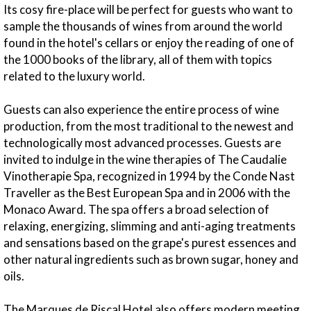
Its cosy fire-place will be perfect for guests who want to
sample the thousands of wines from around the world
found in the hotel's cellars or enjoy the reading of one of
the 1000 books of the library, all of them with topics
related to the luxury world.
Guests can also experience the entire process of wine
production, from the most traditional to the newest and
technologically most advanced processes. Guests are
invited to indulge in the wine therapies of The Caudalie
Vinotherapie Spa, recognized in 1994 by the Conde Nast
Traveller as the Best European Spa and in 2006 with the
Monaco Award. The spa offers a broad selection of
relaxing, energizing, slimming and anti-aging treatments
and sensations based on the grape's purest essences and
other natural ingredients such as brown sugar, honey and
oils.
The Marques de Riscal Hotel also offers modern meeting,