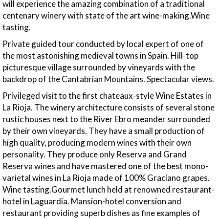
will experience the amazing combination of a traditional
centenary winery with state of the art wine-making.Wine
tasting.
Private guided tour conducted by local expert of one of
the most astonishing medieval towns in Spain. Hill-top
picturesque village surrounded by vineyards with the
backdrop of the Cantabrian Mountains. Spectacular views.
Privileged visit to the first chateaux-style Wine Estates in
La Rioja. The winery architecture consists of several stone
rustic houses next to the River Ebro meander surrounded
by their own vineyards. They have a small production of
high quality, producing modern wines with their own
personality. They produce only Reserva and Grand
Reserva wines and have mastered one of the best mono-
varietal wines in La Rioja made of 100% Graciano grapes.
Wine tasting.Gourmet lunch held at renowned restaurant-
hotel in Laguardia. Mansion-hotel conversion and
restaurant providing superb dishes as fine examples of