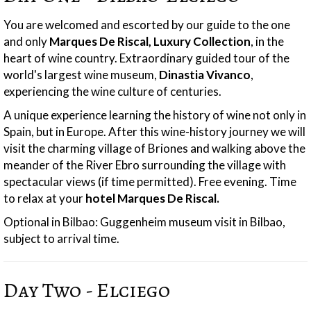
You are welcomed and escorted by our guide to the one
and only
Marques De Riscal, Luxury Collection
, in the
heart of wine country. Extraordinary guided tour of the
world's largest wine museum,
Dinastia Vivanco
,
experiencing the wine culture of centuries.
A unique experience learning the history of wine not only in
Spain, but in Europe. After this wine-history journey we will
visit the charming village of Briones and walking above the
meander of the River Ebro surrounding the village with
spectacular views (if time permitted). Free evening. Time
to relax at your
hotel Marques De Riscal.
Optional in Bilbao: Guggenheim museum visit in Bilbao,
subject to arrival time.
Day Two - Elciego