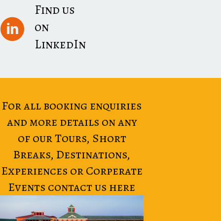
Find us
on
LinkedIn
For all booking enquiries
and more details on any
of our Tours, Short
Breaks, Destinations,
Experiences or Corperate
Events contact us here