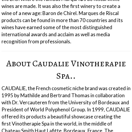
wines are made. It was also the first winery to create a
wine of a new age: Baron de Chirel. Marques de Riscal
products can be found in more than 70 countries and its
wines have earned some of the most distinguished
international awards and acclaim as well as media
recognition from professionals.
About Caudalie Vinotherapie
Spa..
CAUDALIE, the French cosmetic niche brand was created in
1995 by Mathilde and Bertrand Thomas in collaboration
with Dr. Vercauteren from the University of Bordeaux and
President of World Polyphenol Group. In 1999, CAUDALIE
offered its products a beautiful showcase creating the
first Vinotherapie Spa in the world, in the middle of
Chateau Smith Haut Lafitte, Bordeaux, France. The