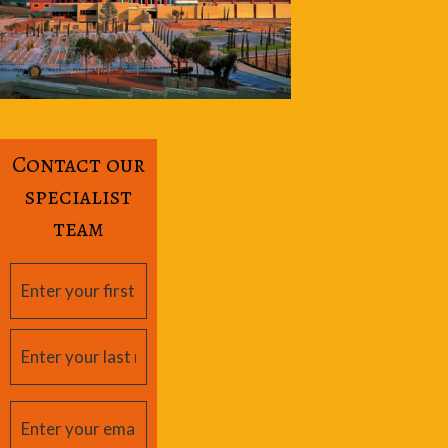
Contact our
specialist
team