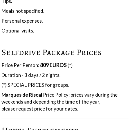
Tips.
Meals not specified.
Personal expenses.
Optional visits.
Selfdrive Package Prices
809 EUROS
Price Per Person:
(*)
Duration - 3 days / 2 nights.
(*) SPECIAL PRICES for groups.
Marques de Riscal
Price Policy: prices vary during the
weekends and depending the time of the year,
please request price for your dates.