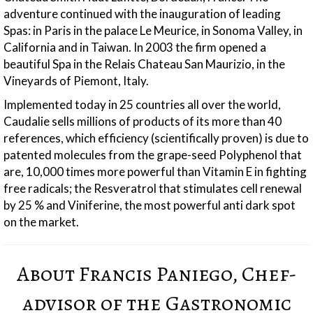
adventure continued with the inauguration of leading
Spas: in Paris in the palace Le Meurice, in Sonoma Valley, in
California and in Taiwan. In 2003 the firm opened a
beautiful Spa in the Relais Chateau San Maurizio, in the
Vineyards of Piemont, Italy.
Implemented today in 25 countries all over the world,
Caudalie sells millions of products of its more than 40
references, which efficiency (scientifically proven) is due to
patented molecules from the grape-seed Polyphenol that
are, 10,000 times more powerful than Vitamin E in fighting
free radicals; the Resveratrol that stimulates cell renewal
by 25 % and Viniferine, the most powerful anti dark spot
on the market.
About Francis Paniego, Chef-
advisor of the Gastronomic