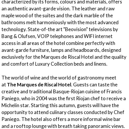
characterized by its forms, colours and materials, offers
an authentic avant-garde vision. The leather and raw
maple wood of the suites and the dark marble of the
bathrooms melt harmoniously with the most advanced
technology. State-of-the art "Beovision" televisions by
Bang & Olufsen, VOIP telephones and WIFI internet
access in all areas of the hotel combine perfectly with
avant-garde furniture, lamps and headboards, designed
exclusively for the Marques de Riscal Hotel and the quality
and comfort of Luxury Collection beds and linens.
The world of wine and the world of gastronomy meet
at
The Marques de Riscal Hotel
. Guests can taste the
creative and traditional Basque-Riojan cuisine of Francis
Paniego, who in 2004 was the first Riojan chef to receive a
Michelin star. Starting this autumn, guests will have the
opportunity to attend culinary classes conducted by Chef
Paniego. The hotel also offers a more informal wine bar
and a rooftop lounge with breath taking panoramic views.