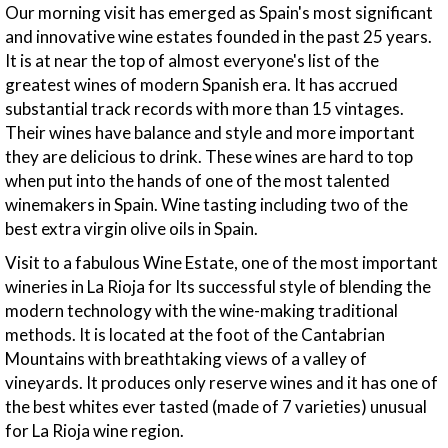
Our morning visit has emerged as Spain's most significant
and innovative wine estates founded in the past 25 years.
It is at near the top of almost everyone's list of the
greatest wines of modern Spanish era. It has accrued
substantial track records with more than 15 vintages.
Their wines have balance and style and more important
they are delicious to drink. These wines are hard to top
when put into the hands of one of the most talented
winemakers in Spain. Wine tasting including two of the
best extra virgin olive oils in Spain.
Visit to a fabulous Wine Estate, one of the most important
wineries in La Rioja for Its successful style of blending the
modern technology with the wine-making traditional
methods. It is located at the foot of the Cantabrian
Mountains with breathtaking views of a valley of
vineyards. It produces only reserve wines and it has one of
the best whites ever tasted (made of 7 varieties) unusual
for La Rioja wine region.