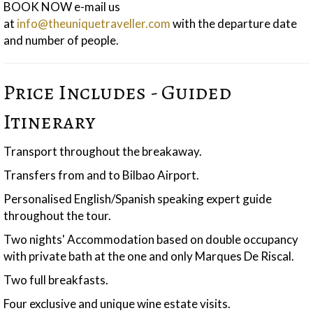
BOOK NOW e-mail us
at
info@theuniquetraveller.com
with the departure date
and number of people.
Price Includes - Guided
Itinerary
Transport throughout the breakaway.
Transfers from and to Bilbao Airport.
Personalised English/Spanish speaking expert guide
throughout the tour.
Two nights' Accommodation based on double occupancy
with private bath at the one and only Marques De Riscal.
Two full breakfasts.
Four exclusive and unique wine estate visits.