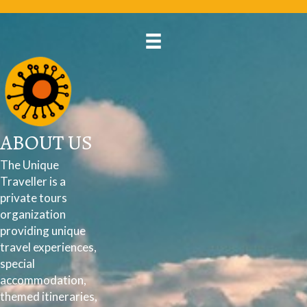
ABOUT US
The Unique
Traveller is a
private tours
organization
providing unique
travel experiences,
special
accommodation,
themed itineraries,