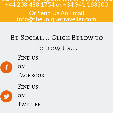
+44 208 488 1754
or
+34 941 163300
Or Send Us An Email
info@theuniquetraveller.com
Be Social... Click Below to
Follow Us...
Find us
on
Facebook
Find us
on
Twitter