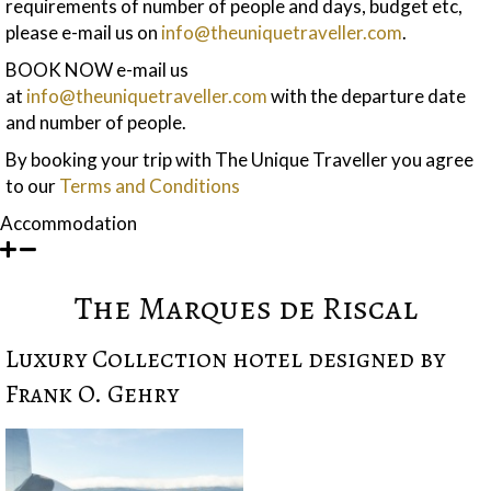
requirements of number of people and days, budget etc,
please e-mail us on
info@theuniquetraveller.com
.
BOOK NOW e-mail us
at
info@theuniquetraveller.com
with the departure date
and number of people.
By booking your trip with The Unique Traveller you agree
to our
Terms and Conditions
Accommodation
The Marques de Riscal
Luxury Collection hotel designed by
Frank O. Gehry