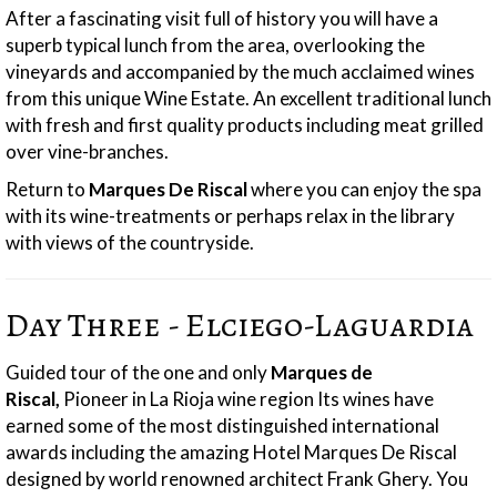
After a fascinating visit full of history you will have a
superb typical lunch from the area, overlooking the
vineyards and accompanied by the much acclaimed wines
from this unique Wine Estate. An excellent traditional lunch
with fresh and first quality products including meat grilled
over vine-branches.
Return to
Marques De Riscal
where you can enjoy the spa
with its wine-treatments or perhaps relax in the library
with views of the countryside.
Day Three - Elciego-Laguardia
Guided tour of the one and only
Marques de
Riscal,
Pioneer in La Rioja wine region Its wines have
earned some of the most distinguished international
awards including the amazing Hotel Marques De Riscal
designed by world renowned architect Frank Ghery. You