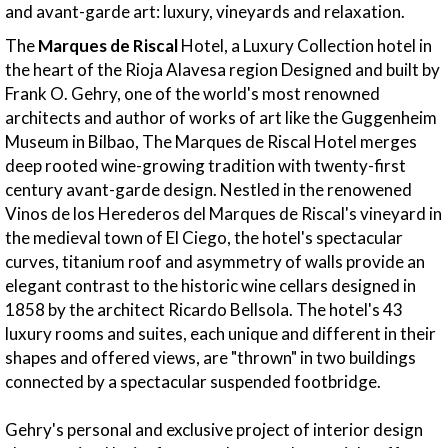
and avant-garde art: luxury, vineyards and relaxation.
The
Marques de Riscal
Hotel, a Luxury Collection hotel in
the heart of the Rioja Alavesa region Designed and built by
Frank O. Gehry, one of the world's most renowned
architects and author of works of art like the Guggenheim
Museum in Bilbao, The Marques de Riscal Hotel merges
deep rooted wine-growing tradition with twenty-first
century avant-garde design. Nestled in the renowened
Vinos de los Herederos del Marques de Riscal's vineyard in
the medieval town of El Ciego, the hotel's spectacular
curves, titanium roof and asymmetry of walls provide an
elegant contrast to the historic wine cellars designed in
1858 by the architect Ricardo Bellsola. The hotel's 43
luxury rooms and suites, each unique and different in their
shapes and offered views, are "thrown" in two buildings
connected by a spectacular suspended footbridge.
Gehry's personal and exclusive project of interior design