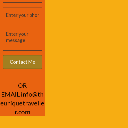
OR
EMAIL
info@th
euniquetravelle
r.com