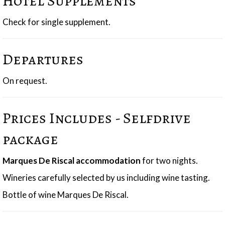
Hotel Supplements
Check for single supplement.
Departures
On request.
Prices Includes - Selfdrive
package
Marques De Riscal accommodation
for two nights.
Wineries carefully selected by us including wine tasting.
Bottle of wine Marques De Riscal.