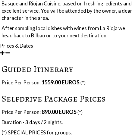
Basque and Riojan Cuisine, based on fresh ingredients and
excellent service. You will be attended by the owner, a dear
character in the area.
After sampling local dishes with wines from La Rioja we
head back to Bilbao or to your next destination.
Prices & Dates
Guided Itinerary
1559.00 EUROS
Price Per Person:
(*)
Selfdrive Package Prices
890.00 EUROS
Price Per Person:
(*)
Duration - 3 days / 2 nights.
(*) SPECIAL PRICES for groups.