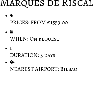
Marques de Riscal
PRICES: FROM €1559.00
WHEN: On request
DURATION: 3 days
NEAREST AIRPORT: Bilbao
A carefully designed excursion into the delights of
Rioja: a journey through the history and the great
wines of Rioja.
Great combination, Frank Gehry masterpiece Hotel-
-Marques De Riscal with traditional countryside.
Marques de Riscal guests can indulge in the wine