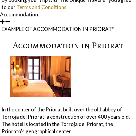
to our
Terms and Conditions.
Accommodation
EXAMPLE OF ACCOMMODATION IN PRIORAT*
Accommodation in Priorat
In the center of the Priorat built over the old abbey of
Torroja del Priorat, a construction of over 400 years old.
The hotel is located in the Torroja del Priorat, the
Priorato's geographical center.