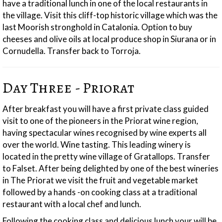
have a traditional lunch in one of the local restaurants in
the village. Visit this cliff-top historic village which was the
last Moorish stronghold in Catalonia. Option to buy
cheeses and olive oils at local produce shop in Siurana or in
Cornudella. Transfer back to Torroja.
Day Three - Priorat
After breakfast you will have a first private class guided
visit to one of the pioneers in the Priorat wine region,
having spectacular wines recognised by wine experts all
over the world. Wine tasting. This leading winery is
located in the pretty wine village of Gratallops. Transfer
to Falset. After being delighted by one of the best wineries
in The Priorat we visit the fruit and vegetable market
followed by a hands -on cooking class at a traditional
restaurant with a local chef and lunch.
Following the cooking class and delicious lunch your will be