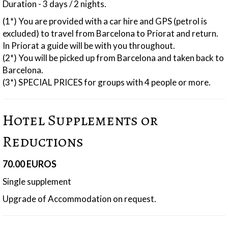
Duration - 3 days / 2 nights.
(1*) You are provided with a car hire and GPS (petrol is
excluded) to travel from Barcelona to Priorat and return.
In Priorat a guide will be with you throughout.
(2*) You will be picked up from Barcelona and taken back to
Barcelona.
(3*) SPECIAL PRICES for groups with 4 people or more.
Hotel Supplements or
Reductions
70.00 EUROS
Single supplement
Upgrade of Accommodation on request.