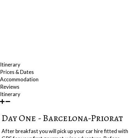
by expert commentaries. You will visit village markets selling wonderful
locally grown vegetables; the perfect introduction to the hands-on
cookery class where you will learn the gastronomic secrets of this
extraordinary paradise.
Your hotel is located in a 400-year old abbey that has been beautifully
restored with all the latest facilities. There is a cosy bar within the
venerable old stone walls of the basement.
Itinerary
Prices & Dates
Accommodation
Reviews
Itinerary
Day One - Barcelona-Priorat
After breakfast you will pick up your car hire fitted with