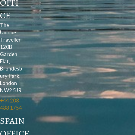
OFFI
CE
The
Unique
Traveller
120B
Garden
Flat,
Brondesb
ury Park,
London
NW2 5JR
+44 208
488 1754
SPAIN
OFFICE