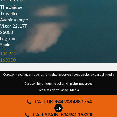
The Unique
Traveller
Avenida Jorge
Vigon 22, 17F
26003
Logrono
Spain
+34 941
163300
© 2019 The Unique Traveller. All Rights Reserved | Web Design by
Cardell Media
© 2019 The Unique Traveller. All Rights Reserved
Web Design by
Cardell Media
CALL UK: +44 208 488 1754
OR
CALL SPAIN: +34 941 163300