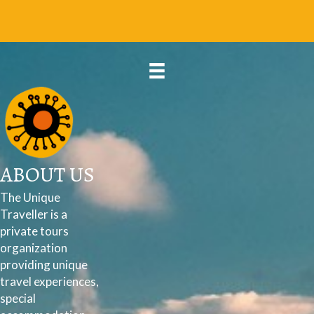
ABOUT US
The Unique
Traveller is a
private tours
organization
providing unique
travel experiences,
special