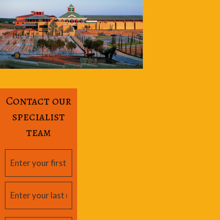
Contact our
specialist
team