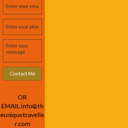
OR
EMAIL
info@th
euniquetravelle
r.com