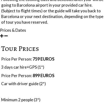
going to Barcelona airport in your provided car hire.
(Subject to flight times) or the guide will take you back to
Barcelona or your next destination, depending on the type
of tour you have reserved.
Prices & Dates
Tour Prices
759 EUROS
Price Per Person:
3 days car hire+GPS (1*)
899 EUROS
Price Per Person:
Car with driver guide (2*)
Minimum 2 people (3*)