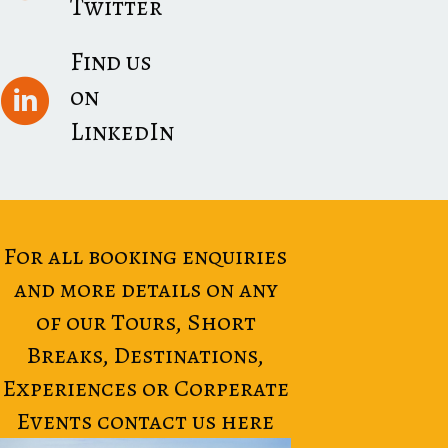
Twitter
Find us
on
LinkedIn
For all booking enquiries
and more details on any
of our Tours, Short
Breaks, Destinations,
Experiences or Corperate
Events contact us here