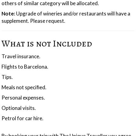
others of similar category will be allocated.
Note:
Upgrade of wineries and/or restaurants will have a
supplement. Please request.
What is not Included
Travel insurance.
Flights to Barcelona.
Tips.
Meals not specified.
Personal expenses.
Optional visits.
Petrol for car hire.
By booking your trip with The Unique Traveller you agree