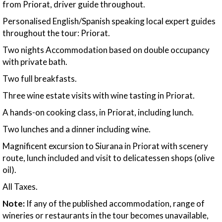
from Priorat, driver guide throughout.
Personalised English/Spanish speaking local expert guides
throughout the tour: Priorat.
Two nights Accommodation based on double occupancy
with private bath.
Two full breakfasts.
Three wine estate visits with wine tasting in Priorat.
A hands-on cooking class, in Priorat, including lunch.
Two lunches and a dinner including wine.
Magnificent excursion to Siurana in Priorat with scenery
route, lunch included and visit to delicatessen shops (olive
oil).
All Taxes.
Note:
If any of the published accommodation, range of
wineries or restaurants in the tour becomes unavailable,