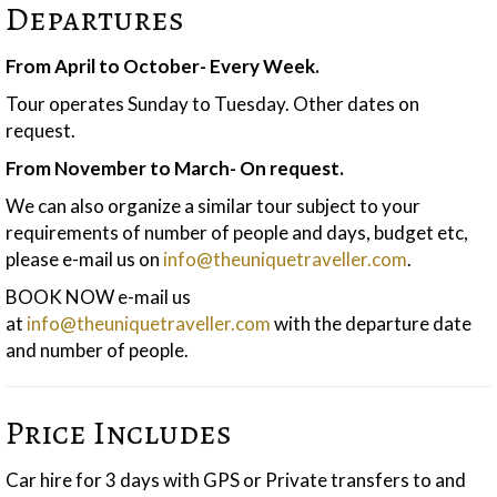
Departures
From April to October- Every Week.
Tour operates Sunday to Tuesday. Other dates on
request.
From November to March- On request.
We can also organize a similar tour subject to your
requirements of number of people and days, budget etc,
please e-mail us on
info@theuniquetraveller.com
.
BOOK NOW e-mail us
at
info@theuniquetraveller.com
with the departure date
and number of people.
Price Includes
Car hire for 3 days with GPS or Private transfers to and