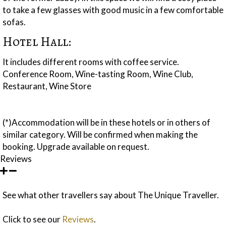
to take a few glasses with good music in a few comfortable
sofas.
Hotel Hall:
It includes different rooms with coffee service.
Conference Room, Wine-tasting Room, Wine Club,
Restaurant, Wine Store
(*)Accommodation will be in these hotels or in others of
similar category. Will be confirmed when making the
booking. Upgrade available on request.
Reviews
See what other travellers say about The Unique Traveller.
Click to see our
Reviews
.