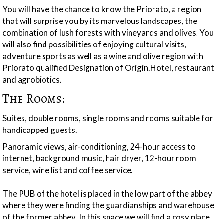
You will have the chance to know the Priorato, a region
that will surprise you by its marvelous landscapes, the
combination of lush forests with vineyards and olives. You
will also find possibilities of enjoying cultural visits,
adventure sports as well as a wine and olive region with
Priorato qualified Designation of Origin.Hotel, restaurant
and agrobiotics.
The Rooms:
Suites, double rooms, single rooms and rooms suitable for
handicapped guests.
Panoramic views, air-conditioning, 24-hour access to
internet, background music, hair dryer, 12-hour room
service, wine list and coffee service.
The PUB of the hotel is placed in the low part of the abbey
where they were finding the guardianships and warehouse
of the former abbey. In this space we will find a cosy place