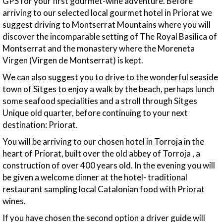
GPS for your first gourmet-wine adventure. Before
arriving to our selected local gourmet hotel in Priorat we
suggest driving to Montserrat Mountains where you will
discover the incomparable setting of The Royal Basilica of
Montserrat and the monastery where the Moreneta
Virgen (Virgen de Montserrat) is kept.
We can also suggest you to drive to the wonderful seaside
town of Sitges to enjoy a walk by the beach, perhaps lunch
some seafood specialities and a stroll through Sitges
Unique old quarter, before continuing to your next
destination: Priorat.
You will be arriving to our chosen hotel in Torroja in the
heart of Priorat, built over the old abbey of Torroja , a
construction of over 400 years old. In the evening you will
be given a welcome dinner at the hotel- traditional
restaurant sampling local Catalonian food with Priorat
wines.
If you have chosen the second option a driver guide will