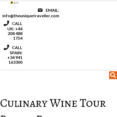
EMAIL:
info@theuniquetraveller.com
CALL
UK: +44
208 488
1754
CALL
SPAIN:
+34 941
163300
MENU
MENU
Culinary Wine Tour