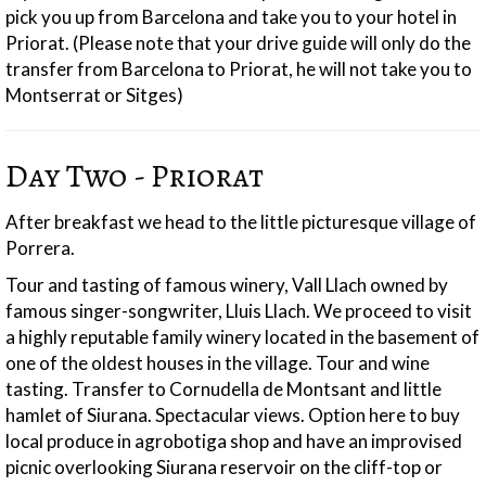
pick you up from Barcelona and take you to your hotel in
Priorat. (Please note that your drive guide will only do the
transfer from Barcelona to Priorat, he will not take you to
Montserrat or Sitges)
Day Two - Priorat
After breakfast we head to the little picturesque village of
Porrera.
Tour and tasting of famous winery, Vall Llach owned by
famous singer-songwriter, Lluis Llach. We proceed to visit
a highly reputable family winery located in the basement of
one of the oldest houses in the village. Tour and wine
tasting. Transfer to Cornudella de Montsant and little
hamlet of Siurana. Spectacular views. Option here to buy
local produce in agrobotiga shop and have an improvised
picnic overlooking Siurana reservoir on the cliff-top or