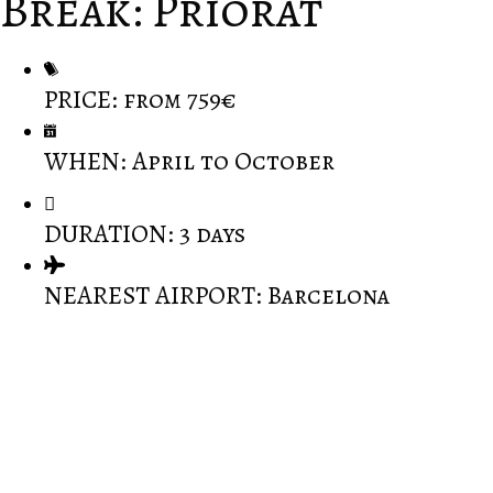
Break: Priorat
PRICE: from 759€
WHEN: April to October
DURATION: 3 days
NEAREST AIRPORT: Barcelona
Cast any preconceptions aside, prepare for an
experience unlike any other.
One of the prettiest wine regions in Spain.
You have the choice to travel inland to see one of
the most sacred monasteries built amongst the
Monstserrat mountains or drive down to the coast to