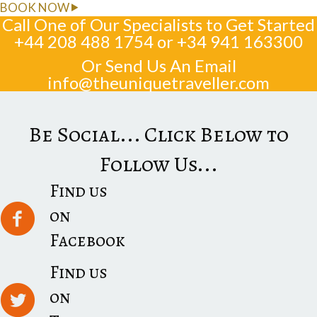
BOOK NOW
Call One of Our Specialists to Get Started
+44 208 488 1754
or
+34 941 163300
Or Send Us An Email
info@theuniquetraveller.com
Be Social... Click Below to
Follow Us...
Find us
on
Facebook
Find us
on