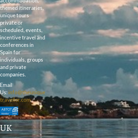
accommodation,
themed itineraries,
unique tours
private or
scheduled, events,
incentive travel and
conferences in
Spain for
individuals, groups
and private
companies.
Email
Us:
info@theunique
traveller.com
UK