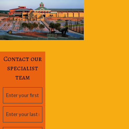
Contact our
specialist
team