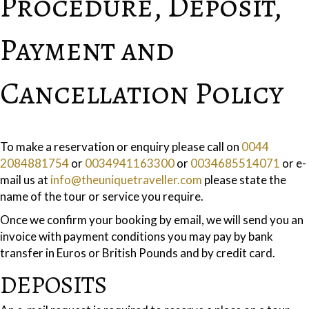
Procedure, Deposit,
Payment and
Cancellation Policy
To make a reservation or enquiry please call on
0044
2084881754
or
0034941163300
or
0034685514071
or e-
mail us at
info@theuniquetraveller.com
please state the
name of the tour or service you require.
Once we confirm your booking by email, we will send you an
invoice with payment conditions you may pay by bank
transfer in Euros or British Pounds and by credit card.
DEPOSITS