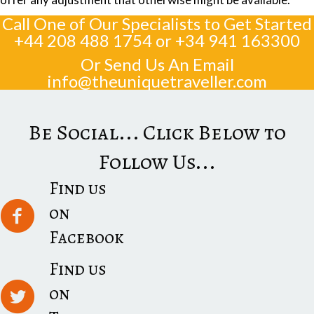
Call One of Our Specialists to Get Started
+44 208 488 1754
or
+34 941 163300
Or Send Us An Email
info@theuniquetraveller.com
Be Social... Click Below to
Follow Us...
Find us
on
Facebook
Find us
on