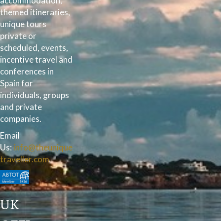
accommodation,
themed itineraries,
unique tours
private or
scheduled, events,
incentive travel and
conferences in
Spain for
individuals, groups
and private
companies.
Email
Us:
info@theunique
traveller.com
UK