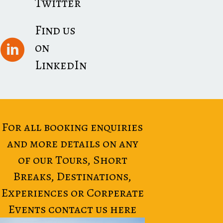
Twitter
Find us
on
LinkedIn
For all booking enquiries
and more details on any
of our Tours, Short
Breaks, Destinations,
Experiences or Corperate
Events contact us here