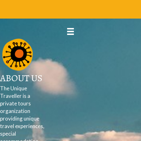
ABOUT US
The Unique
Traveller is a
private tours
organization
providing unique
travel experiences,
special