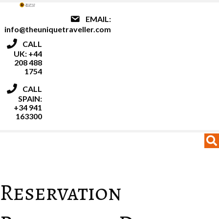
EMAIL:
info@theuniquetraveller.com
CALL
UK: +44
208 488
1754
CALL
SPAIN:
+34 941
163300
MENU
MENU
Reservation