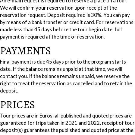
An e-mail request is required to reserve a place on a tour.
We will confirm your reservation upon receipt of the
reservation request. Deposit required is 30%. You can pay
by means of a bank transfer or credit card. For reservations
made less than 45 days before the tour begin date, full
payment is required at the time of reservation.
PAYMENTS
Final payment is due 45 days prior to the program starts
date. If the balance remains unpaid at that time, we will
contact you. If the balance remains unpaid, we reserve the
right to treat the reservation as cancelled and to retain the
deposit.
PRICES
Tour prices are in Euros, all published and quoted prices are
guaranteed for trips taken in 2021 and 2022, receipt of tour
deposit(s) guarantees the published and quoted price at the