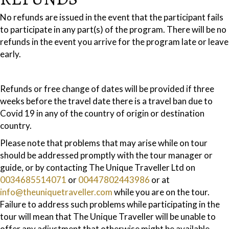
No refunds are issued in the event that the participant fails
to participate in any part(s) of the program. There will be no
refunds in the event you arrive for the program late or leave
early.
Refunds or free change of dates will be provided if three
weeks before the travel date there is a travel ban due to
Covid 19 in any of the country of origin or destination
country.
Please note that problems that may arise while on tour
should be addressed promptly with the tour manager or
guide, or by contacting The Unique Traveller Ltd on
0034685514071
or
00447802443986
or at
info@theuniquetraveller.com
while you are on the tour.
Failure to address such problems while participating in the
tour will mean that The Unique Traveller will be unable to
offer any adjustment that otherwise might be available.