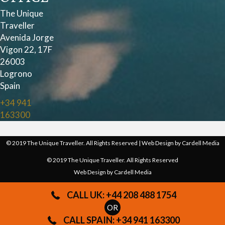
The Unique
Traveller
Avenida Jorge
Vigon 22, 17F
26003
Logrono
Spain
+34 941
163300
© 2019 The Unique Traveller. All Rights Reserved | Web Design by
Cardell Media
© 2019 The Unique Traveller. All Rights Reserved
Web Design by
Cardell Media
CALL UK: +44 208 488 1754
OR
CALL SPAIN: +34 941 163300