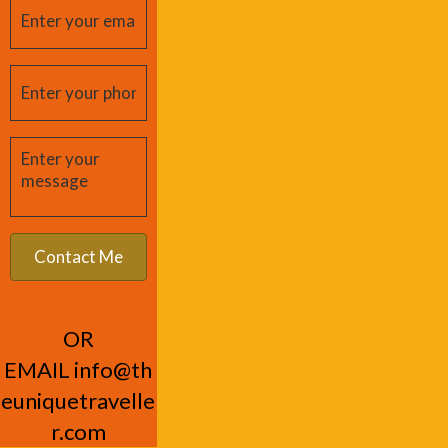
OR
EMAIL
info@th
euniquetravelle
r.com