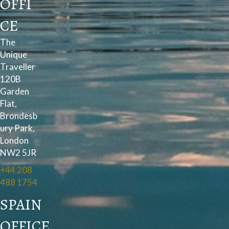
OFFI
CE
The
Unique
Traveller
120B
Garden
Flat,
Brondesb
ury Park,
London
NW2 5JR
+44 208
488 1754
SPAIN
OFFICE