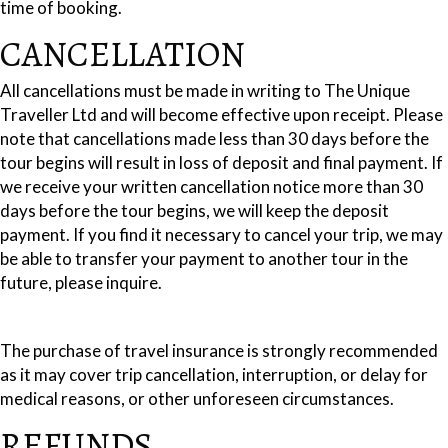
time of booking.
CANCELLATION
All cancellations must be made in writing to The Unique
Traveller Ltd and will become effective upon receipt. Please
note that cancellations made less than 30 days before the
tour begins will result in loss of deposit and final payment. If
we receive your written cancellation notice more than 30
days before the tour begins, we will keep the deposit
payment. If you find it necessary to cancel your trip, we may
be able to transfer your payment to another tour in the
future, please inquire.
The purchase of travel insurance is strongly recommended
as it may cover trip cancellation, interruption, or delay for
medical reasons, or other unforeseen circumstances.
REFUNDS