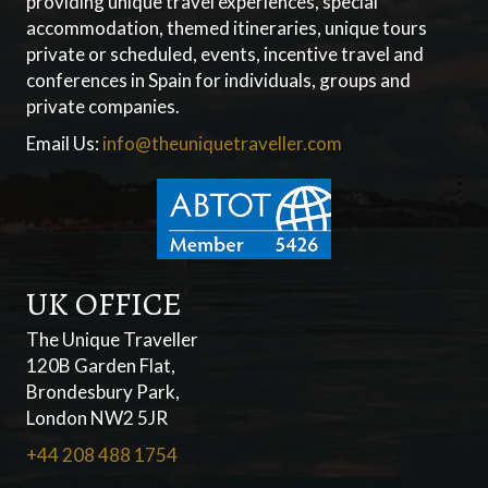
providing unique travel experiences, special
accommodation, themed itineraries, unique tours
private or scheduled, events, incentive travel and
conferences in Spain for individuals, groups and
private companies.
Email Us:
info@theuniquetraveller.com
UK OFFICE
The Unique Traveller
120B Garden Flat,
Brondesbury Park,
London NW2 5JR
+44 208 488 1754