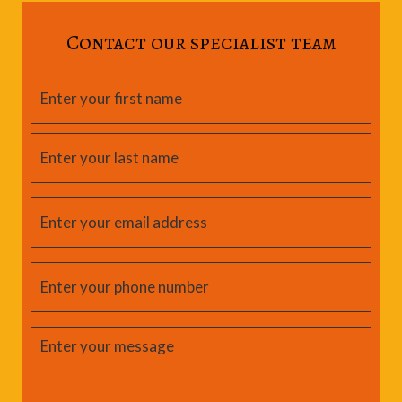
Contact our specialist team