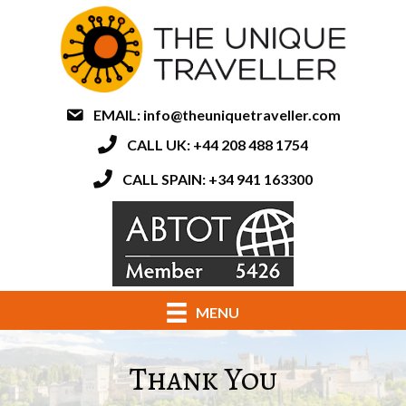
EMAIL:
info@theuniquetraveller.com
CALL UK: +44 208 488 1754
CALL SPAIN: +34 941 163300
MENU
Thank You