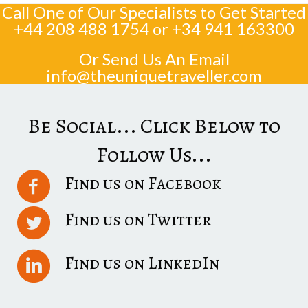
Call One of Our Specialists to Get Started
+44 208 488 1754
or
+34 941 163300
Or Send Us An Email
info@theuniquetraveller.com
Be Social... Click Below to
Follow Us...
Find us on Facebook
Find us on Twitter
Find us on LinkedIn