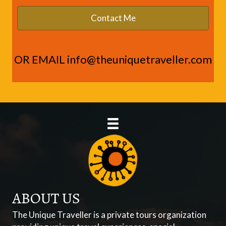
OR EMAIL
info@theuniquetraveller.com
ABOUT US
The Unique Traveller is a private tours organization