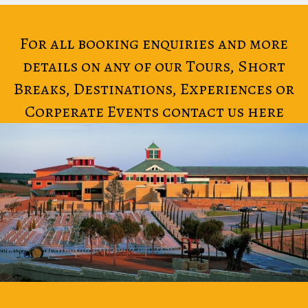
For all booking enquiries and more
details on any of our Tours, Short
Breaks, Destinations, Experiences or
Corperate Events contact us here