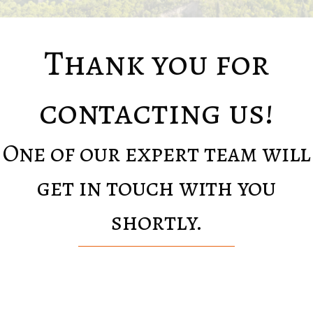
Thank you for
contacting us!
One of our expert team will
get in touch with you
shortly.