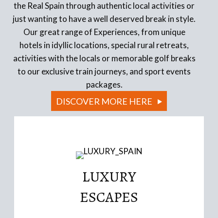
the Real Spain through authentic local activities or
just wanting to have a well deserved break in style.
Our great range of Experiences, from unique
hotels in idyllic locations, special rural retreats,
activities with the locals or memorable golf breaks
to our exclusive train journeys, and sport events
packages.
DISCOVER MORE HERE
LUXURY
Read More
ESCAPES
conversions
Iconic Boutique Hotels, authentic historic building