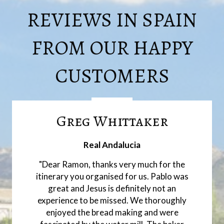
REVIEWS IN SPAIN
FROM OUR HAPPY
CUSTOMERS
Greg Whittaker
Real Andalucia
"Dear Ramon, thanks very much for the
itinerary you organised for us. Pablo was
great and Jesus is definitely not an
experience to be missed. We thoroughly
enjoyed the bread making and were