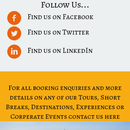
Follow Us...
Find us on Facebook
Find us on Twitter
Find us on LinkedIn
For all booking enquiries and more
details on any of our Tours, Short
Breaks, Destinations, Experiences or
Corperate Events contact us here