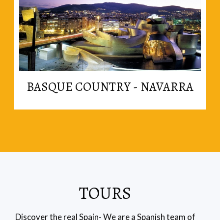
Read More
BASQUE COUNTRY - NAVARRA
in the basque region.
The best cooking in the country is probably found
TOURS
Discover the real Spain- We are a Spanish team of