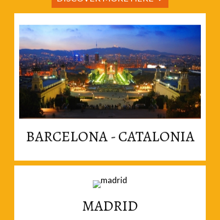
Read More
enthusiastically independent nation within Spain.
Welcome to Catalonia, a vibrant and
BARCELONA - CATALONIA
MADRID