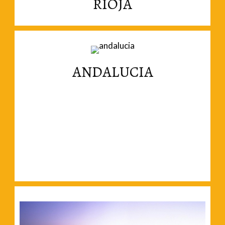
RIOJA
magnificent landscapes.
Wine, generous people, gastronomy and
ANDALUCIA
Read More
magnificent cities in Andalucia.
Forget about beaches and move inland to the