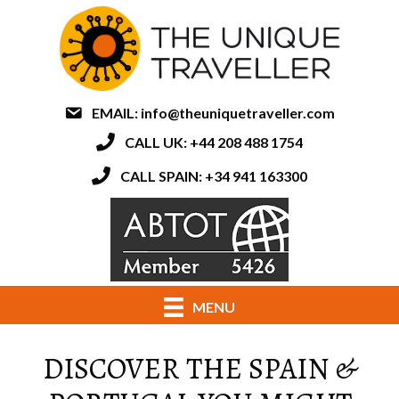
EMAIL:
info@theuniquetraveller.com
CALL UK: +44 208 488 1754
CALL SPAIN: +34 941 163300
MENU
DISCOVER THE SPAIN &