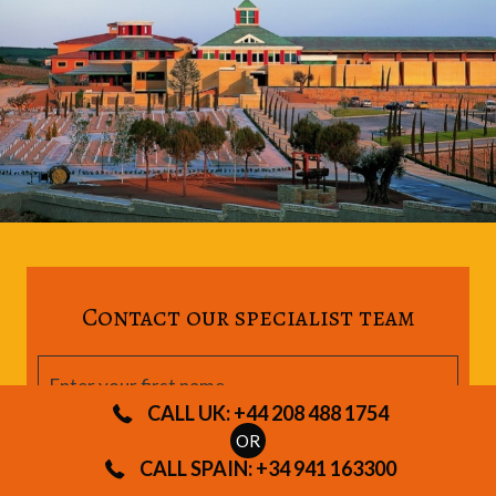
Contact our specialist team
CALL UK: +44 208 488 1754
OR
CALL SPAIN: +34 941 163300