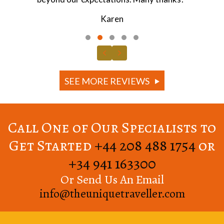
Jonathan
Testimonial Slide 1
Testimonial Slide 2
Testimonial Slide 3
Testimonial Slide 4
Testimonial Slide 5
Previous
Next
SEE MORE REVIEWS
Call One of Our Specialists to
Get Started
+44 208 488 1754
or
+34 941 163300
Or Send Us An Email
info@theuniquetraveller.com