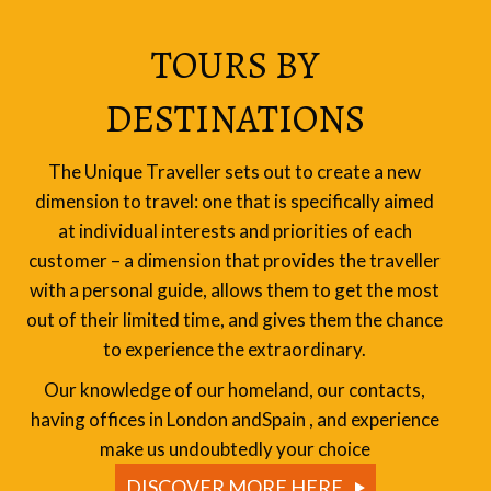
TOURS BY
DESTINATIONS
The Unique Traveller sets out to create a new
dimension to travel: one that is specifically aimed
at individual interests and priorities of each
customer – a dimension that provides the traveller
with a personal guide, allows them to get the most
out of their limited time, and gives them the chance
to experience the extraordinary.
Our knowledge of our homeland, our contacts,
having offices in London andSpain , and experience
make us undoubtedly your choice
DISCOVER MORE HERE