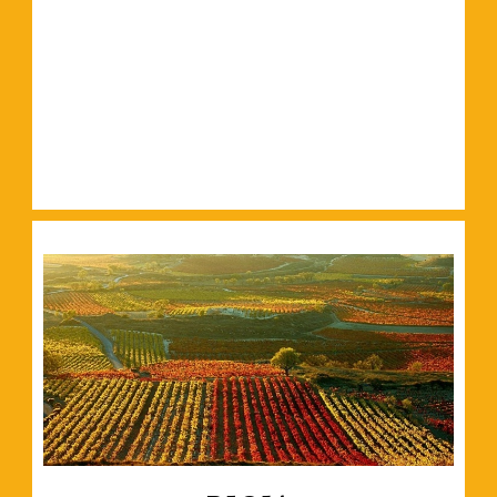
Read More
and plenty of green spaces.
Filled with world-class galleries, historic buildings
Read More