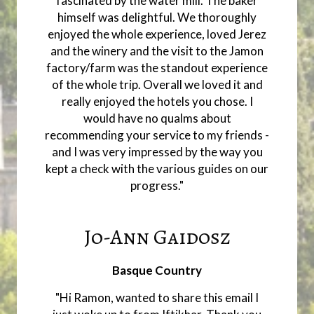
fascinated by the water mill. The baker
himself was delightful. We thoroughly
enjoyed the whole experience, loved Jerez
and the winery and the visit to the Jamon
factory/farm was the standout experience
of the whole trip. Overall we loved it and
really enjoyed the hotels you chose. I
would have no qualms about
recommending your service to my friends -
and I was very impressed by the way you
kept a check with the various guides on our
progress."
Jo-Ann Gaidosz
Basque Country
"Hi Ramon, wanted to share this email I