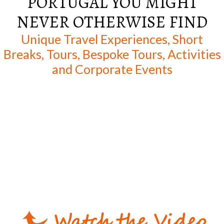
PORTUGAL YOU MIGHT
NEVER OTHERWISE FIND
Unique Travel Experiences, Short
Breaks, Tours, Bespoke Tours, Activities
and Corporate Events