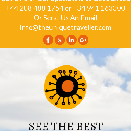
+44 208 488 1754
or
+34 941 163300
Or Send Us An Email
info@theuniquetraveller.com
SEE THE BEST