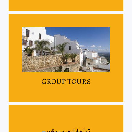
Read More
Join other travellers on our scheduled tours
GROUP TOURS