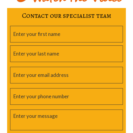
Contact our specialist team