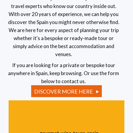
travel experts who know our country inside out.
With over 20 years of experience, we can help you
discover the Spain you might never otherwise find.
We are here for every aspect of planning your trip
whether it's a bespoke or ready-made tour or
simply advice on the best accommodation and
venues.
If you are looking for a private or bespoke tour
anywhere in Spain, keep browsing. Or use the form
below to contact us.
DISCOVER MORE HERE