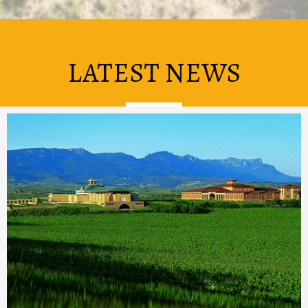
LATEST NEWS