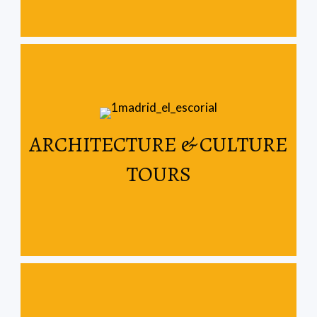
Read More
ARCHITECTURE & CULTURE
Spain & Portugal
TOURS
Let us show you the architectural wonders of