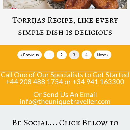
Torrijas Recipe, like every
simple dish is delicious
« Previous
1
2
3
4
Next »
Call One of Our Specialists to Get Started
+44 208 488 1754
or
+34 941 163300
Or Send Us An Email
info@theuniquetraveller.com
Be Social... Click Below to