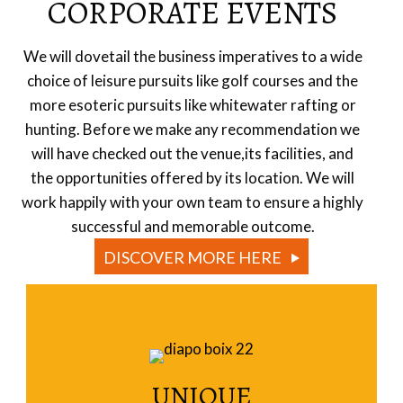
CORPORATE EVENTS
We will dovetail the business imperatives to a wide
choice of leisure pursuits like golf courses and the
more esoteric pursuits like whitewater rafting or
hunting. Before we make any recommendation we
will have checked out the venue,its facilities, and
the opportunities offered by its location. We will
work happily with your own team to ensure a highly
successful and memorable outcome.
DISCOVER MORE HERE
UNIQUE
Read More