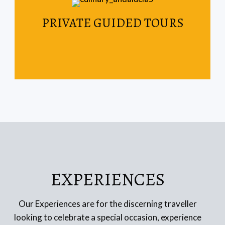
Read More
PRIVATE GUIDED TOURS
your weekend getaway.
Spain & Portugal are the perfect destinations for
EXPERIENCES
Our Experiences are for the discerning traveller
looking to celebrate a special occasion, experience