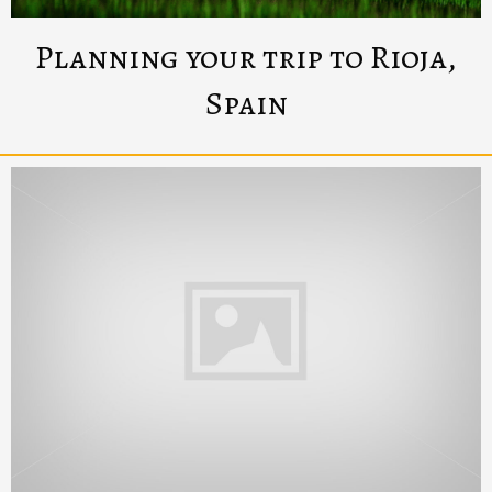
Planning your trip to Rioja,
Spain