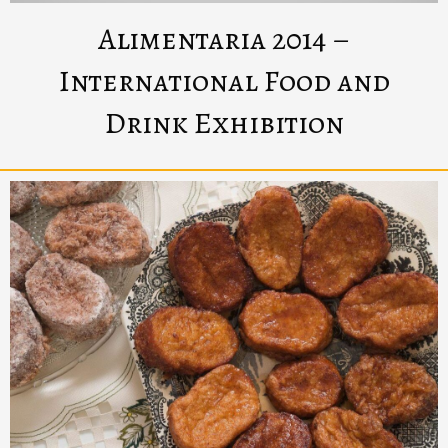
Alimentaria 2014 –
International Food and
Drink Exhibition