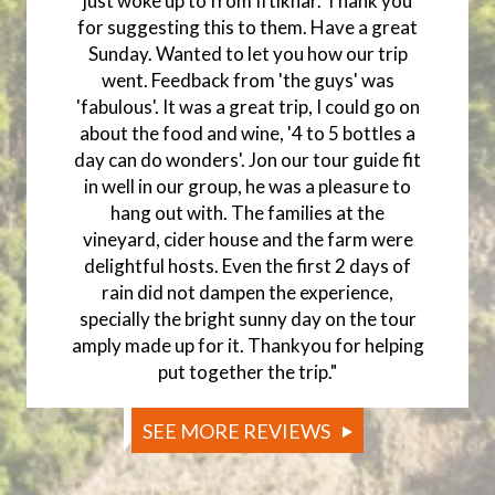
just woke up to from Iftikhar. Thank you
for suggesting this to them. Have a great
Sunday. Wanted to let you how our trip
went. Feedback from 'the guys' was
'fabulous'. It was a great trip, I could go on
about the food and wine, '4 to 5 bottles a
day can do wonders'. Jon our tour guide fit
in well in our group, he was a pleasure to
hang out with. The families at the
vineyard, cider house and the farm were
delightful hosts. Even the first 2 days of
rain did not dampen the experience,
specially the bright sunny day on the tour
amply made up for it. Thankyou for helping
put together the trip."
SEE MORE REVIEWS