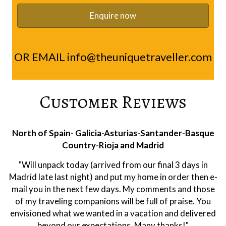
OR EMAIL
info@theuniquetraveller.com
Customer Reviews
Rioja
"Hi Ramon, we were very happy with the trip. Alberto
was a first class guide. Extremely knowledgeable on
both the area and wines. And he was a pleasure to have
as company. He is clearly respected at the wineries. All
of them were of a high quality. We leaned a lot about
wine making and Rioja and had a very enjoyable holiday.
Thank you!"