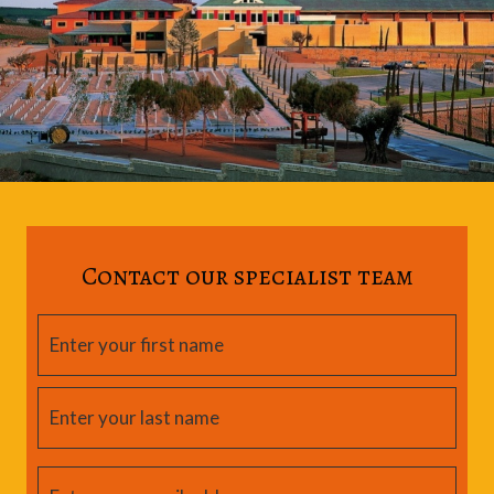
Contact our specialist team