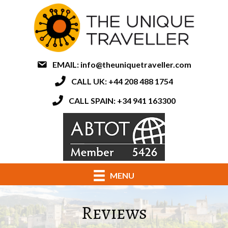
EMAIL:
info@theuniquetraveller.com
CALL UK: +44 208 488 1754
CALL SPAIN: +34 941 163300
MENU
Reviews