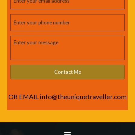
OR EMAIL
info@theuniquetraveller.com