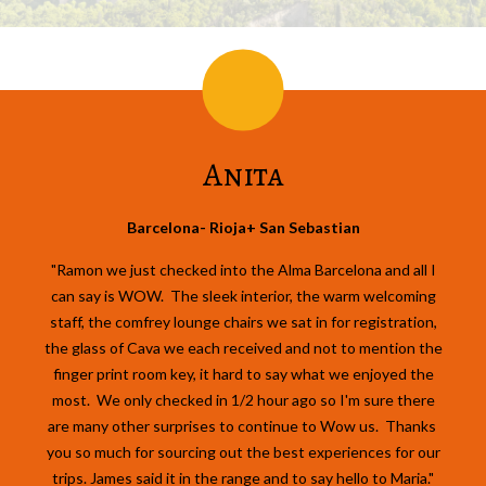
Anita
Barcelona- Rioja+ San Sebastian
"Ramon we just checked into the Alma Barcelona and all I
can say is WOW. The sleek interior, the warm welcoming
staff, the comfrey lounge chairs we sat in for registration,
the glass of Cava we each received and not to mention the
finger print room key, it hard to say what we enjoyed the
most. We only checked in 1/2 hour ago so I'm sure there
are many other surprises to continue to Wow us. Thanks
you so much for sourcing out the best experiences for our
trips. James said it in the range and to say hello to Maria."