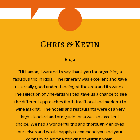
Chris & Kevin
Rioja
"Hi Ramon, I wanted to say thank you for organising a
fabulous trip in Rioja. The itinerary was excellent and gave
us a really good understanding of the area and its wines.
The selection of vineyards visited gave us a chance to see
the different approaches (both traditional and modern) to
wine making. The hotels and restaurants were of a very
high standard and our guide Inma was an excellent
choice.
We had a wonderful trip and thoroughly enjoyed
ourselves and would happily recommend you and your
company to anyone thinking of visiting Spain."