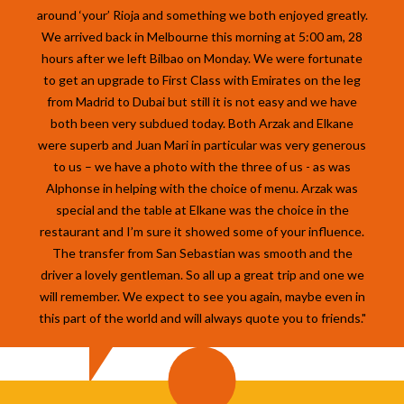
around ‘your’ Rioja and something we both enjoyed greatly.
We arrived back in Melbourne this morning at 5:00 am, 28
hours after we left Bilbao on Monday. We were fortunate
to get an upgrade to First Class with Emirates on the leg
from Madrid to Dubai but still it is not easy and we have
both been very subdued today. Both Arzak and Elkane
were superb and Juan Mari in particular was very generous
to us – we have a photo with the three of us - as was
Alphonse in helping with the choice of menu. Arzak was
special and the table at Elkane was the choice in the
restaurant and I’m sure it showed some of your influence.
The transfer from San Sebastian was smooth and the
driver a lovely gentleman. So all up a great trip and one we
will remember. We expect to see you again, maybe even in
this part of the world and will always quote you to friends."