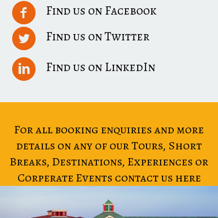
Find us on Facebook
Find us on Twitter
Find us on LinkedIn
For all booking enquiries and more
details on any of our Tours, Short
Breaks, Destinations, Experiences or
Corperate Events contact us here