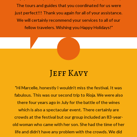
The tours and guides that you coordinated for us were
just perfect!!! Thank you again for all of your assistance.
We will certainly recommend your services to all of our
fellow travelers. Wishing you Happy Holidays!"
Jeff Kavy
"Hi Marcelle, honestly I wouldn't miss the festival. It was
fabulous. This was our second trip to Rioja. We were also
there four years ago in July for the battle of the wines
which is also a spectacular event. There certainly are
crowds at the festival but our group included an 83-year-
old woman who came with her son. She had the time of her
life and didn't have any problem with the crowds. We did