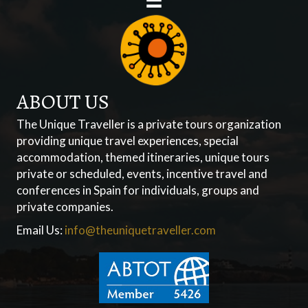
ABOUT US
The Unique Traveller is a private tours organization
providing unique travel experiences, special
accommodation, themed itineraries, unique tours
private or scheduled, events, incentive travel and
conferences in Spain for individuals, groups and
private companies.
Email Us:
info@theuniquetraveller.com