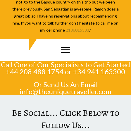
not go to the Basque country on this trip but we been
there previously. San Sebastián is awesome. Ramon does a
great job so I have no reservations about recommending
him. If you want to talk further don't hesitate to call me on
my cell phone
2106015333
."
Call One of Our Specialists to Get Started
+44 208 488 1754
or
+34 941 163300
Or Send Us An Email
info@theuniquetraveller.com
Be Social... Click Below to
Follow Us...