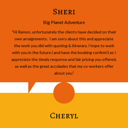
Sheri
Big Planet Adventure
"Hi Ramon, unfortunately the clients have decided on their
own arraignments. I am sorry about this and appreciate
the work you did with quoting & itinerary. I hope to work
with you in the future ( and have the booking confirm!) as I
appreciate the timely response and fair pricing you offered,
as well as the great accolades that my co-workers offer
about you."
Cheryl