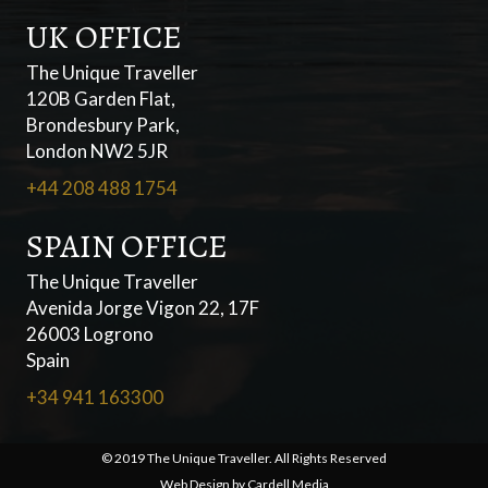
UK OFFICE
The Unique Traveller
120B Garden Flat,
Brondesbury Park,
London NW2 5JR
+44 208 488 1754
SPAIN OFFICE
The Unique Traveller
Avenida Jorge Vigon 22, 17F
26003 Logrono
Spain
+34 941 163300
© 2019 The Unique Traveller. All Rights Reserved
Web Design by
Cardell Media