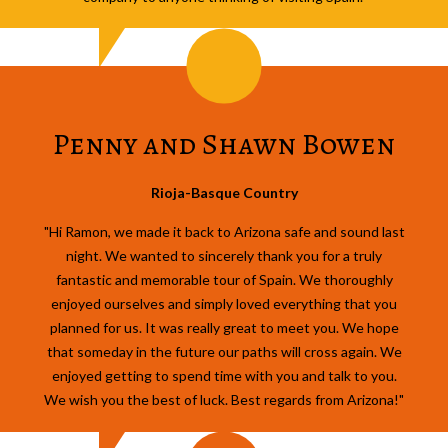
Penny and Shawn Bowen
Rioja-Basque Country
"Hi Ramon, we made it back to Arizona safe and sound last
night. We wanted to sincerely thank you for a truly
fantastic and memorable tour of Spain. We thoroughly
enjoyed ourselves and simply loved everything that you
planned for us. It was really great to meet you. We hope
that someday in the future our paths will cross again. We
enjoyed getting to spend time with you and talk to you.
We wish you the best of luck. Best regards from Arizona!"