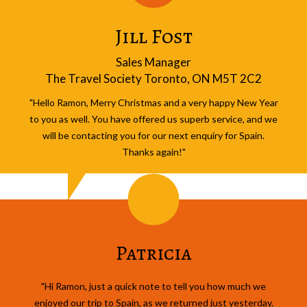
Jill Fost
Sales Manager
The Travel Society Toronto, ON M5T 2C2
"Hello Ramon, Merry Christmas and a very happy New Year
to you as well. You have offered us superb service, and we
will be contacting you for our next enquiry for Spain.
Thanks again!"
Patricia
"Hi Ramon, just a quick note to tell you how much we
enjoyed our trip to Spain, as we returned just yesterday.