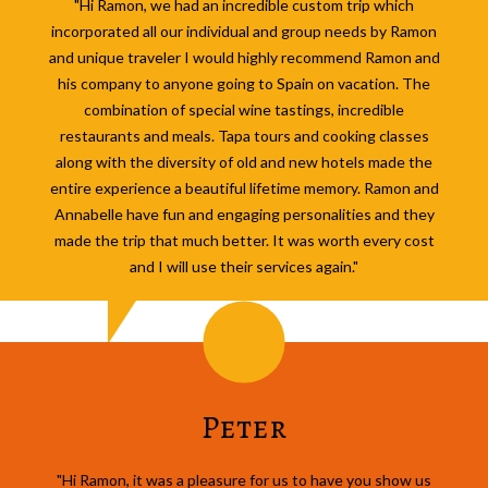
"Hi Ramon, we had an incredible custom trip which
incorporated all our individual and group needs by Ramon
and unique traveler I would highly recommend Ramon and
his company to anyone going to Spain on vacation. The
combination of special wine tastings, incredible
restaurants and meals. Tapa tours and cooking classes
along with the diversity of old and new hotels made the
entire experience a beautiful lifetime memory. Ramon and
Annabelle have fun and engaging personalities and they
made the trip that much better. It was worth every cost
and I will use their services again."
Peter
"Hi Ramon, it was a pleasure for us to have you show us