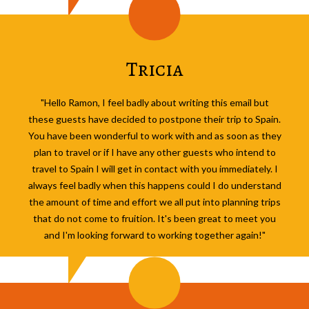
Tricia
"Hello Ramon, I feel badly about writing this email but
these guests have decided to postpone their trip to Spain.
You have been wonderful to work with and as soon as they
plan to travel or if I have any other guests who intend to
travel to Spain I will get in contact with you immediately. I
always feel badly when this happens could I do understand
the amount of time and effort we all put into planning trips
that do not come to fruition. It's been great to meet you
and I'm looking forward to working together again!"