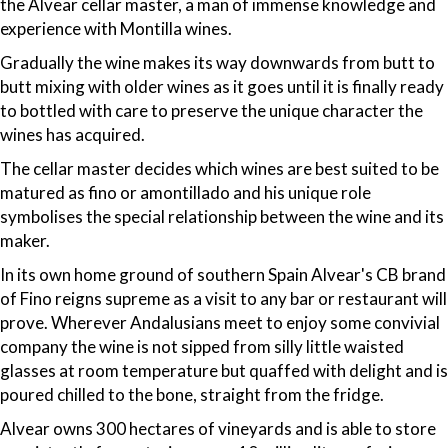
the Alvear cellar master, a man of immense knowledge and
experience with Montilla wines.
Gradually the wine makes its way downwards from butt to
butt mixing with older wines as it goes until it is finally ready
to bottled with care to preserve the unique character the
wines has acquired.
The cellar master decides which wines are best suited to be
matured as fino or amontillado and his unique role
symbolises the special relationship between the wine and its
maker.
In its own home ground of southern Spain Alvear's CB brand
of Fino reigns supreme as a visit to any bar or restaurant will
prove. Wherever Andalusians meet to enjoy some convivial
company the wine is not sipped from silly little waisted
glasses at room temperature but quaffed with delight and is
poured chilled to the bone, straight from the fridge.
Alvear owns 300 hectares of vineyards and is able to store