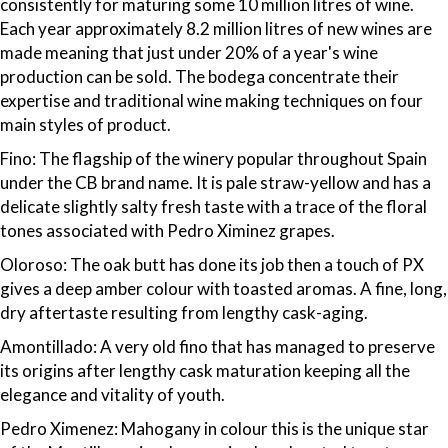
consistently for maturing some 10 million litres of wine.
Each year approximately 8.2 million litres of new wines are
made meaning that just under 20% of a year's wine
production can be sold. The bodega concentrate their
expertise and traditional wine making techniques on four
main styles of product.
Fino: The flagship of the winery popular throughout Spain
under the CB brand name. It is pale straw-yellow and has a
delicate slightly salty fresh taste with a trace of the floral
tones associated with Pedro Ximinez grapes.
Oloroso: The oak butt has done its job then a touch of PX
gives a deep amber colour with toasted aromas. A fine, long,
dry aftertaste resulting from lengthy cask-aging.
Amontillado: A very old fino that has managed to preserve
its origins after lengthy cask maturation keeping all the
elegance and vitality of youth.
Pedro Ximenez: Mahogany in colour this is the unique star