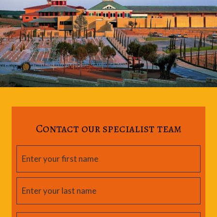
Contact our specialist team