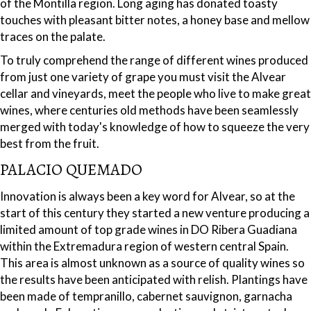
of the Montilla region. Long aging has donated toasty
touches with pleasant bitter notes, a honey base and mellow
traces on the palate.
To truly comprehend the range of different wines produced
from just one variety of grape you must visit the Alvear
cellar and vineyards, meet the people who live to make great
wines, where centuries old methods have been seamlessly
merged with today's knowledge of how to squeeze the very
best from the fruit.
PALACIO QUEMADO
Innovation is always been a key word for Alvear, so at the
start of this century they started a new venture producing a
limited amount of top grade wines in DO Ribera Guadiana
within the Extremadura region of western central Spain.
This area is almost unknown as a source of quality wines so
the results have been anticipated with relish. Plantings have
been made of tempranillo, cabernet sauvignon, garnacha