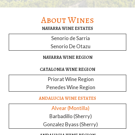
About Wines
NAVARRA WINE ESTATES
Senorio de Sarria
Senorio De Otazu
NAVARRA WINE REGION
CATALONIA WINE REGION
Priorat Wine Region
Penedes Wine Region
ANDALUCIA WINE ESTATES
Alvear (Montilla)
Barbadillo (Sherry)
Gonzalez Byass (Sherry)