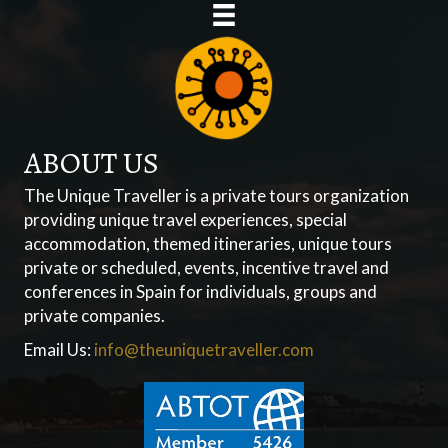
ABOUT US
The Unique Traveller is a private tours organization
providing unique travel experiences, special
accommodation, themed itineraries, unique tours
private or scheduled, events, incentive travel and
conferences in Spain for individuals, groups and
private companies.
Email Us:
info@theuniquetraveller.com