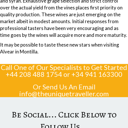
and syrah. Exhaustive grape selection and strict control
over the actual yield from the vines places first priority on
quality production. These wines are just emerging on the
market albeit in modest amounts. Initial responses from
professional tasters have been very encouraging and as
time goes by the wines will acquire more and more maturity.
It may be possible to taste these new stars when visiting
Alvear in Montilla.
Call One of Our Specialists to Get Started
+44 208 488 1754
or
+34 941 163300
Or Send Us An Email
info@theuniquetraveller.com
Be Social... Click Below to
Follow Us...