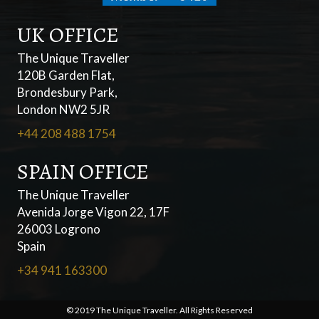
UK OFFICE
The Unique Traveller
120B Garden Flat,
Brondesbury Park,
London NW2 5JR
+44 208 488 1754
SPAIN OFFICE
The Unique Traveller
Avenida Jorge Vigon 22, 17F
26003 Logrono
Spain
+34 941 163300
© 2019 The Unique Traveller. All Rights Reserved