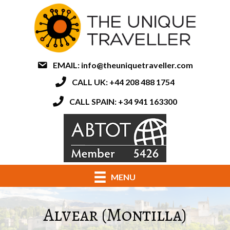
EMAIL:
info@theuniquetraveller.com
CALL UK: +44 208 488 1754
CALL SPAIN: +34 941 163300
MENU
Alvear (Montilla)