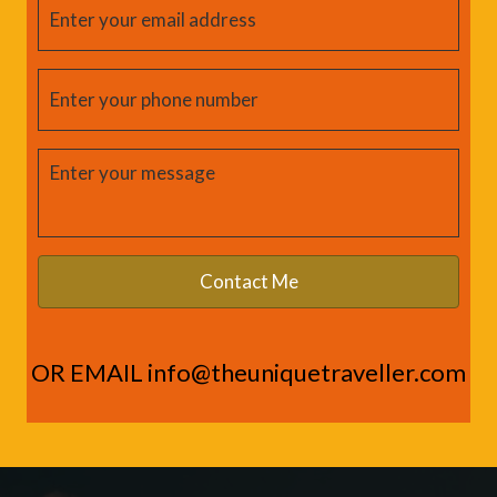
OR EMAIL
info@theuniquetraveller.com