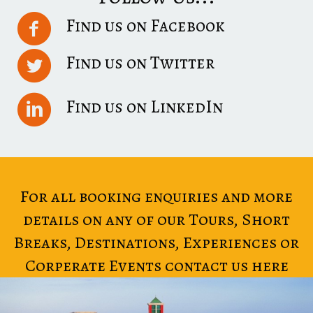
Find us on Facebook
Find us on Twitter
Find us on LinkedIn
For all booking enquiries and more
details on any of our Tours, Short
Breaks, Destinations, Experiences or
Corperate Events contact us here