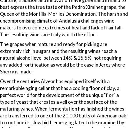
Culture, tradition and innovation have gone hand in hand to
best express the true taste of the Pedro Ximinez grape, the
Queen of the Montilla-Moriles Denomination. The harsh and
uncompromising climate of Andalusia challenges wine
makers to overcome extremes of heat and lack of rainfall.
The resulting wines are truly worth the effort.
The grapes when mature and ready for picking are
extremely rich in sugars and the resulting wines reach a
natural alcohol level between 14% & 15.5%, not requiring
any added fortification as would be the case in Jerez where
Sherry is made.
Over the centuries Alvear has equipped itself with a
remarkable aging cellar that has a cooling floor of clay, a
perfect world for the development of the unique "flor" a
type of yeast that creates a veil over the surface of the
maturing wines. When fermentation has finished the wines
are transferred to one of the 20,000 butts of American oak
to continue its slow birth emerging later to be examined by