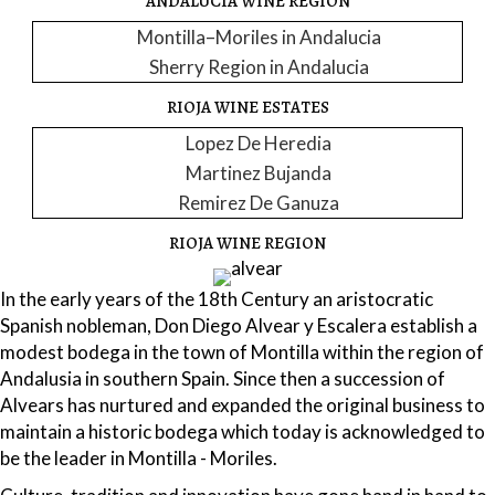
ANDALUCIA WINE REGION
Montilla–Moriles in Andalucia
Sherry Region in Andalucia
RIOJA WINE ESTATES
Lopez De Heredia
Martinez Bujanda
Remirez De Ganuza
RIOJA WINE REGION
In the early years of the 18th Century an aristocratic
Spanish nobleman, Don Diego Alvear y Escalera establish a
modest bodega in the town of Montilla within the region of
Andalusia in southern Spain. Since then a succession of
Alvears has nurtured and expanded the original business to
maintain a historic bodega which today is acknowledged to
be the leader in Montilla - Moriles.