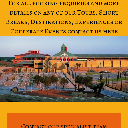
For all booking enquiries and more
details on any of our Tours, Short
Breaks, Destinations, Experiences or
Corperate Events contact us here
Contact our specialist team