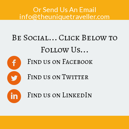
Or Send Us An Email
info@theuniquetraveller.com
Be Social... Click Below to
Follow Us...
Find us on Facebook
Find us on Twitter
Find us on LinkedIn