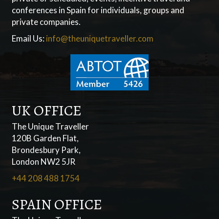
conferences in Spain for individuals, groups and
private companies.
Email Us:
info@theuniquetraveller.com
UK OFFICE
The Unique Traveller
120B Garden Flat,
Brondesbury Park,
London NW2 5JR
+44 208 488 1754
SPAIN OFFICE