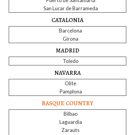
Puerto de Santamaria
San Lucar de Barrameda
CATALONIA
Barcelona
Girona
MADRID
Toledo
NAVARRA
Olite
Pamplona
BASQUE COUNTRY
Bilbao
Laguardia
Zarauts