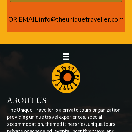
OR EMAIL
info@theuniquetraveller.com
ABOUT US
The Unique Traveller is a private tours organization
providing unique travel experiences, special
accommodation, themed itineraries, unique tours
private or scheduled, events, incentive travel and