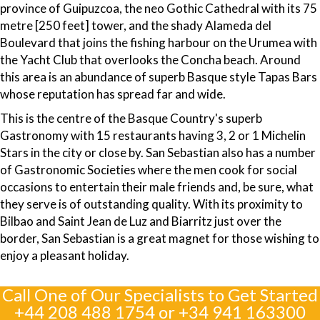
province of Guipuzcoa, the neo Gothic Cathedral with its 75
metre [250 feet] tower, and the shady Alameda del
Boulevard that joins the fishing harbour on the Urumea with
the Yacht Club that overlooks the Concha beach. Around
this area is an abundance of superb Basque style Tapas Bars
whose reputation has spread far and wide.
This is the centre of the Basque Country's superb
Gastronomy with 15 restaurants having 3, 2 or 1 Michelin
Stars in the city or close by. San Sebastian also has a number
of Gastronomic Societies where the men cook for social
occasions to entertain their male friends and, be sure, what
they serve is of outstanding quality. With its proximity to
Bilbao and Saint Jean de Luz and Biarritz just over the
border, San Sebastian is a great magnet for those wishing to
enjoy a pleasant holiday.
Call One of Our Specialists to Get Started
+44 208 488 1754
or
+34 941 163300