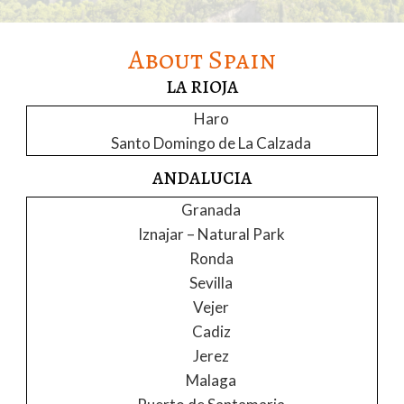
About Spain
LA RIOJA
Haro
Santo Domingo de La Calzada
ANDALUCIA
Granada
Iznajar – Natural Park
Ronda
Sevilla
Vejer
Cadiz
Jerez
Malaga