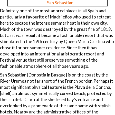
San Sebastian
Definitely one of the most adored places in all Spain and
particularly a favourite of Madrileños who used to retreat
here to escape the intense summer heat in their own city.
Much of the town was destroyed by the great fire of 1813,
but as it was rebuilt it became a fashionable resort that was
stimulated in the 19th century by Queen Maria Cristina who
chose it for her summer residence. Since then it has
developed into an international aristocratic resort and
Festival venue that still preserves something of the
fashionable atmosphere of all those years ago.
San Sebastian [Donostia in Basque] is on the coast by the
River Urumea not far short of the French border. Perhaps it
most significant physical feature is the Playa de la Concha,
[shell] an almost symmetrically curved beach, protected by
the Isla de la Clara at the sheltered bay's entrance and
overlooked by a promenade of the same name with stylish
hotels. Nearby are the administrative offices of the