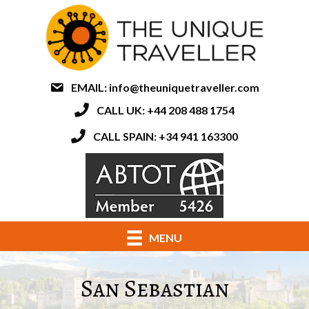
EMAIL:
info@theuniquetraveller.com
CALL UK: +44 208 488 1754
CALL SPAIN: +34 941 163300
MENU
San Sebastian