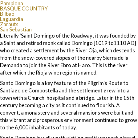
Pamplona
BASQUE COUNTRY
Bilbao
Laguardia
Zarauts
San Sebastian
Literally 'Saint Domingo of the Roadway', it was founded by
a Saint and retired monk called Domingo [1019 to1110 AD]
who created a settlement by the River Oja, which descends
from the snow-covered slopes of the nearby Sierra de la
Demanda to join the River Ebro at Haro. This is the river
after which the Rioja wine region is named.
Santo Domingo is a key feature of the Pilgrim's Route to
Santiago de Compostella and the settlement grew into a
town with a Church, hospital and a bridge. Later in the 15th
century becoming a city as it continued to flourish. A
convent, a monastery and several mansions were built and
this vibrant and prosperous environment continued to grow
to the 6,000 inhabitants of today.
Santo Domingo is well worth visiting and if you seek a hotel