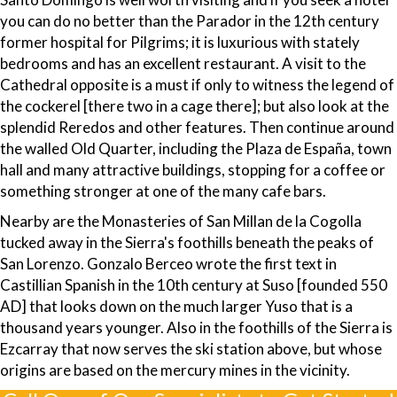
you can do no better than the Parador in the 12th century
former hospital for Pilgrims; it is luxurious with stately
bedrooms and has an excellent restaurant. A visit to the
Cathedral opposite is a must if only to witness the legend of
the cockerel [there two in a cage there]; but also look at the
splendid Reredos and other features. Then continue around
the walled Old Quarter, including the Plaza de España, town
hall and many attractive buildings, stopping for a coffee or
something stronger at one of the many cafe bars.
Nearby are the Monasteries of San Millan de la Cogolla
tucked away in the Sierra's foothills beneath the peaks of
San Lorenzo. Gonzalo Berceo wrote the first text in
Castillian Spanish in the 10th century at Suso [founded 550
AD] that looks down on the much larger Yuso that is a
thousand years younger. Also in the foothills of the Sierra is
Ezcarray that now serves the ski station above, but whose
origins are based on the mercury mines in the vicinity.