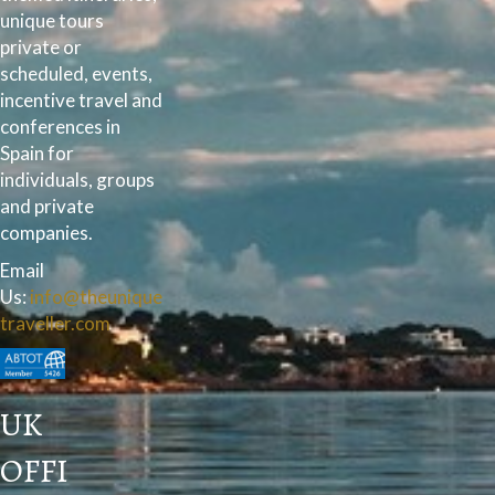
unique tours
private or
scheduled, events,
incentive travel and
conferences in
Spain for
individuals, groups
and private
companies.
Email
Us:
info@theunique
traveller.com
UK
OFFI