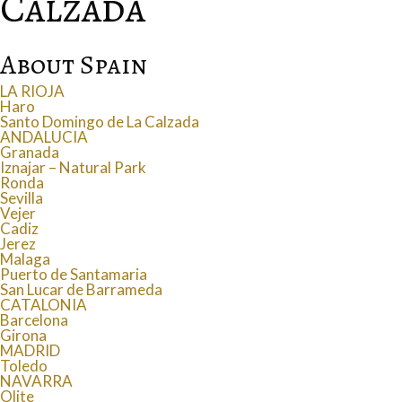
Calzada
About Spain
LA RIOJA
Haro
Santo Domingo de La Calzada
ANDALUCIA
Granada
Iznajar – Natural Park
Ronda
Sevilla
Vejer
Cadiz
Jerez
Malaga
Puerto de Santamaria
San Lucar de Barrameda
CATALONIA
Barcelona
Girona
MADRID
Toledo
NAVARRA
Olite