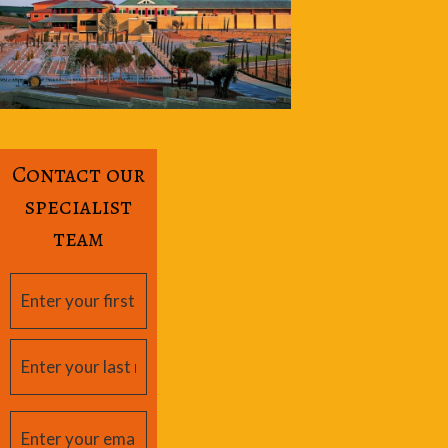
Contact our
specialist
team