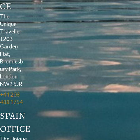
CE
The
Unique
Traveller
120B
Garden
Flat,
Brondesb
ury Park,
London
NW2 5JR
+44 208
488 1754
SPAIN
OFFICE
The Unique