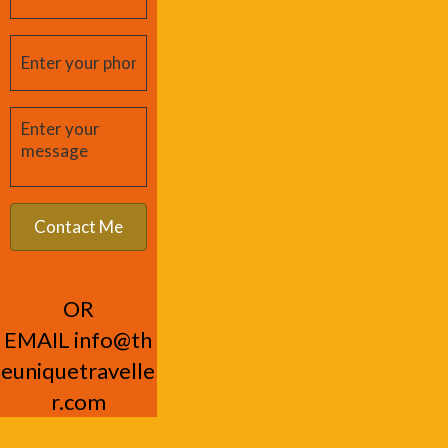
OR
EMAIL
info@th
euniquetravelle
r.com