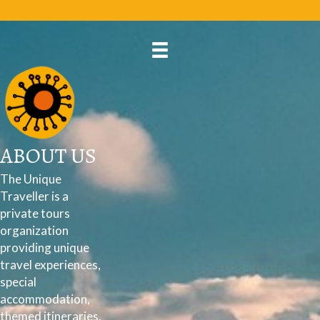
ABOUT US
The Unique
Traveller is a
private tours
organization
providing unique
travel experiences,
special
accommodation,
themed itineraries,