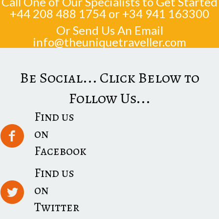
Call One of Our Specialists to Get Started
+44 208 488 1754
or
+34 941 163300
Or Send Us An Email
info@theuniquetraveller.com
Be Social... Click Below to
Follow Us...
Find us
on
Facebook
Find us
on
Twitter