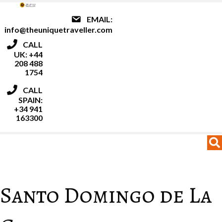
EMAIL:
info@theuniquetraveller.com
CALL
UK: +44
208 488
1754
CALL
SPAIN:
+34 941
163300
MENU
MENU
Santo Domingo de La