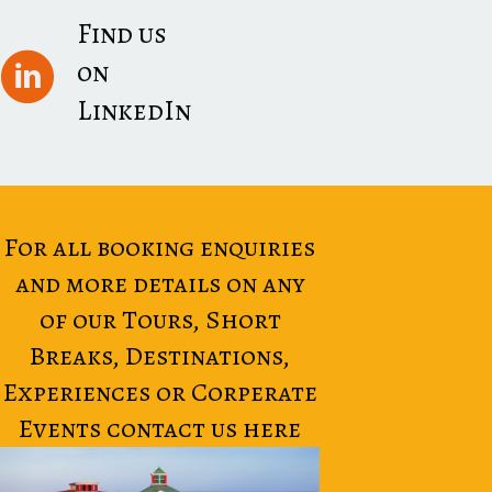
Find us
on
LinkedIn
For all booking enquiries
and more details on any
of our Tours, Short
Breaks, Destinations,
Experiences or Corperate
Events contact us here