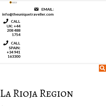
EMAIL:
info@theuniquetraveller.com
CALL
UK: +44
208 488
1754
CALL
SPAIN:
+34 941
163300
MENU
MENU
La Rioja Region