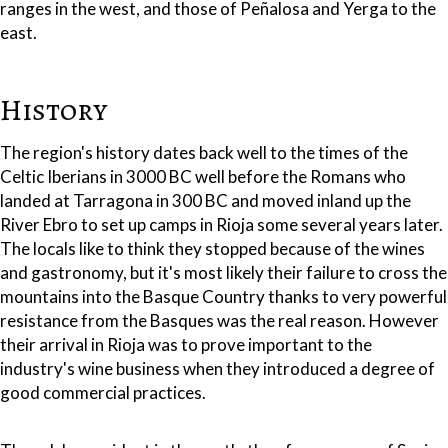
ranges in the west, and those of Peñalosa and Yerga to the
east.
History
The region's history dates back well to the times of the
Celtic Iberians in 3000 BC well before the Romans who
landed at Tarragona in 300 BC and moved inland up the
River Ebro to set up camps in Rioja some several years later.
The locals like to think they stopped because of the wines
and gastronomy, but it's most likely their failure to cross the
mountains into the Basque Country thanks to very powerful
resistance from the Basques was the real reason. However
their arrival in Rioja was to prove important to the
industry's wine business when they introduced a degree of
good commercial practices.