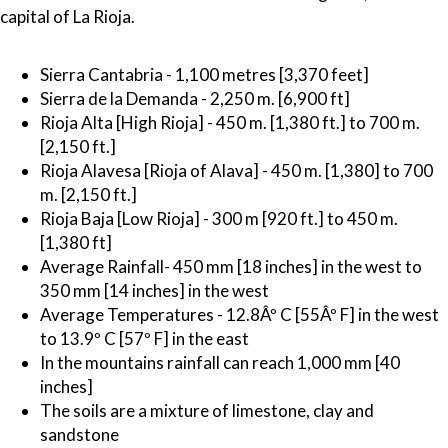
capital of La Rioja.
Sierra Cantabria - 1,100 metres [3,370 feet]
Sierra de la Demanda - 2,250 m. [6,900 ft]
Rioja Alta [High Rioja] - 450 m. [1,380 ft.] to 700 m.
[2,150 ft.]
Rioja Alavesa [Rioja of Alava] - 450 m. [1,380] to 700
m. [2,150 ft.]
Rioja Baja [Low Rioja] - 300 m [920 ft.] to 450 m.
[1,380 ft]
Average Rainfall- 450 mm [18 inches] in the west to
350 mm [14 inches] in the west
Average Temperatures - 12.8Âº C [55Âº F] in the west
to 13.9º C [57º F] in the east
In the mountains rainfall can reach 1,000 mm [40
inches]
The soils are a mixture of limestone, clay and
sandstone