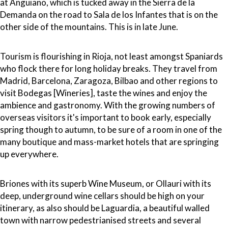
at Anguiano, which is tucked away in the Sierra de la
Demanda on the road to Sala de los Infantes that is on the
other side of the mountains. This is in late June.
Tourism is flourishing in Rioja, not least amongst Spaniards
who flock there for long holiday breaks. They travel from
Madrid, Barcelona, Zaragoza, Bilbao and other regions to
visit Bodegas [Wineries], taste the wines and enjoy the
ambience and gastronomy. With the growing numbers of
overseas visitors it's important to book early, especially
spring though to autumn, to be sure of a room in one of the
many boutique and mass-market hotels that are springing
up everywhere.
Briones with its superb Wine Museum, or Ollauri with its
deep, underground wine cellars should be high on your
itinerary, as also should be Laguardia, a beautiful walled
town with narrow pedestrianised streets and several