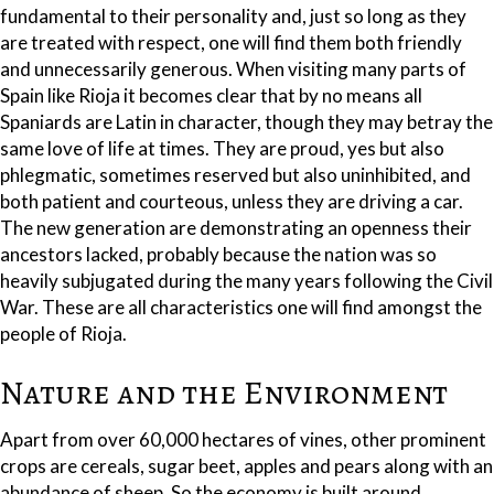
fundamental to their personality and, just so long as they
are treated with respect, one will find them both friendly
and unnecessarily generous. When visiting many parts of
Spain like Rioja it becomes clear that by no means all
Spaniards are Latin in character, though they may betray the
same love of life at times. They are proud, yes but also
phlegmatic, sometimes reserved but also uninhibited, and
both patient and courteous, unless they are driving a car.
The new generation are demonstrating an openness their
ancestors lacked, probably because the nation was so
heavily subjugated during the many years following the Civil
War. These are all characteristics one will find amongst the
people of Rioja.
Nature and the Environment
Apart from over 60,000 hectares of vines, other prominent
crops are cereals, sugar beet, apples and pears along with an
abundance of sheep. So the economy is built around