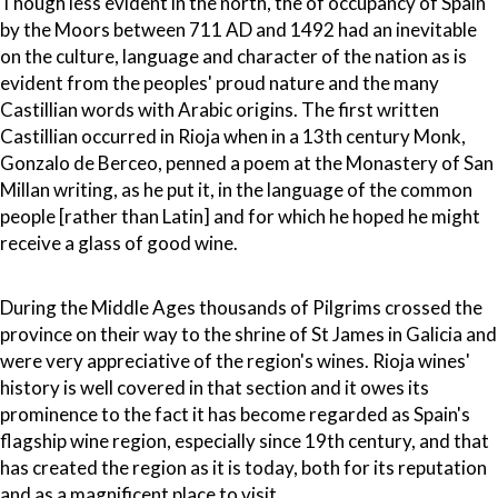
Though less evident in the north, the of occupancy of Spain
by the Moors between 711 AD and 1492 had an inevitable
on the culture, language and character of the nation as is
evident from the peoples' proud nature and the many
Castillian words with Arabic origins. The first written
Castillian occurred in Rioja when in a 13th century Monk,
Gonzalo de Berceo, penned a poem at the Monastery of San
Millan writing, as he put it, in the language of the common
people [rather than Latin] and for which he hoped he might
receive a glass of good wine.
During the Middle Ages thousands of Pilgrims crossed the
province on their way to the shrine of St James in Galicia and
were very appreciative of the region's wines. Rioja wines'
history is well covered in that section and it owes its
prominence to the fact it has become regarded as Spain's
flagship wine region, especially since 19th century, and that
has created the region as it is today, both for its reputation
and as a magnificent place to visit.