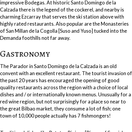
impressive Bodegas. At historic Santo Domingo de la
Calzada there is the legend of the cockerel, and nearby is
charming Ezcarray that serves the ski station above with
highly rated restaurants. Also popular are the Monasteries
of San Millan de la Cogolla [Suso and Yuso] tucked into the
Demanda foothills not far away.
Gastronomy
The Parador in Santo Domingo de la Calzada is an old
convent with an excellent restaurant. The tourist invasion of
the past 20 years has encouraged the opening of good
quality restaurants across the region with a choice of local
dishes and / or internationally known menus. Unusually for a
red wine region, but not surprisingly for a place so near to
the great Bilbao market, they consume a lot of fish; one
town of 10,000 people actually has 7 fishmongers!