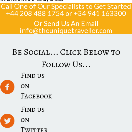
Call One of Our Specialists to Get Started
+44 208 488 1754
or
+34 941 163300
Or Send Us An Email
info@theuniquetraveller.com
Be Social... Click Below to
Follow Us...
Find us
on
Facebook
Find us
on
Twitter