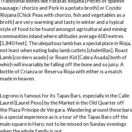
Traditional dishes like Patatas Riojana [Pieces of Spanish
sausage / chorizo and Pork in a potato broth] or Cocido
Riojana [Chick Peas with chorizo, fish and vegetables as a
broth] are very warming and tasty in winter and a typical
style of food to be found amongst agricultural and mining
communities inland where altitudes average 600 metres
[1,840 feet]. The ubiquitous lamb has a special place in Rioja,
not least when eating baby lamb cutlets [chuletillas], Roast
Lamb [cordero asado] or Roast Kid [Cabra Asada] both of
which will invariably be falling off the bone and so juicy. A
bottle of Crianza or Reserva Rioja with either is a match
made in heaven.
Logrono is famous for its Tapas Bars, especially in the Calle
Laurel [Laurel Peso] by the Market in the Old Quarter off
the Plaza Principe de Vergara. Wandering around these bars
is a special experience as is a tour of the Tapas Bars off the
main square in Haro; not to be missed on Sunday evenings
when the whole family is out.