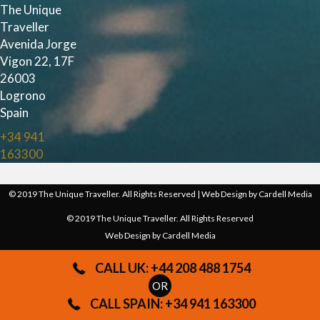
The Unique
Traveller
Avenida Jorge
Vigon 22, 17F
26003
Logrono
Spain
+34 941
163300
© 2019 The Unique Traveller. All Rights Reserved | Web Design by
Cardell Media
© 2019 The Unique Traveller. All Rights Reserved
Web Design by
Cardell Media
CALL UK: +44 208 488 1754
OR
CALL SPAIN: +34 941 163300