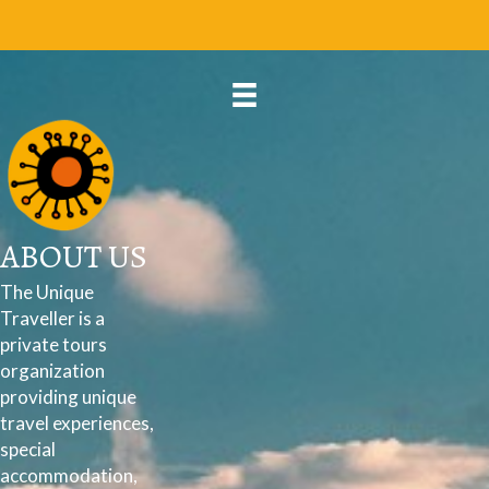
ABOUT US
The Unique
Traveller is a
private tours
organization
providing unique
travel experiences,
special
accommodation,