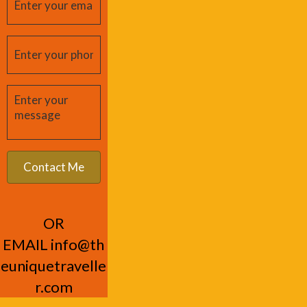
OR
EMAIL
info@th
euniquetravelle
r.com