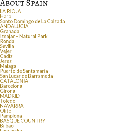
About Spain
LA RIOJA
Haro
Santo Domingo de La Calzada
ANDALUCIA
Granada
Iznajar – Natural Park
Ronda
Sevilla
Vejer
Cadiz
Jerez
Malaga
Puerto de Santamaria
San Lucar de Barrameda
CATALONIA
Barcelona
Girona
MADRID
Toledo
NAVARRA
Olite
Pamplona
BASQUE COUNTRY
Bilbao
Laguardia