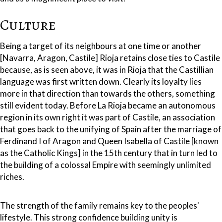
Culture
Being a target of its neighbours at one time or another
[Navarra, Aragon, Castile] Rioja retains close ties to Castile
because, as is seen above, it was in Rioja that the Castillian
language was first written down. Clearly its loyalty lies
more in that direction than towards the others, something
still evident today. Before La Rioja became an autonomous
region in its own right it was part of Castile, an association
that goes back to the unifying of Spain after the marriage of
Ferdinand I of Aragon and Queen Isabella of Castile [known
as the Catholic Kings] in the 15th century that in turn led to
the building of a colossal Empire with seemingly unlimited
riches.
The strength of the family remains key to the peoples'
lifestyle. This strong confidence building unity is