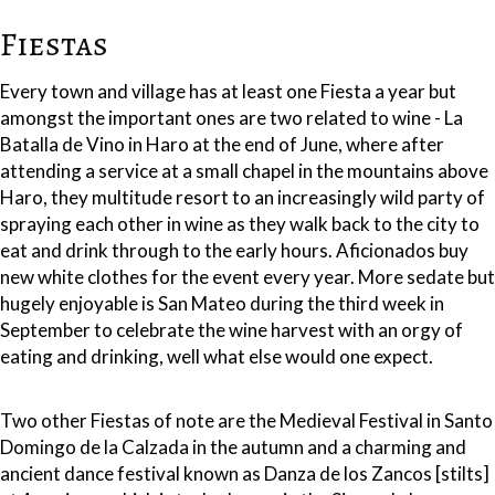
Fiestas
Every town and village has at least one Fiesta a year but
amongst the important ones are two related to wine - La
Batalla de Vino in Haro at the end of June, where after
attending a service at a small chapel in the mountains above
Haro, they multitude resort to an increasingly wild party of
spraying each other in wine as they walk back to the city to
eat and drink through to the early hours. Aficionados buy
new white clothes for the event every year. More sedate but
hugely enjoyable is San Mateo during the third week in
September to celebrate the wine harvest with an orgy of
eating and drinking, well what else would one expect.
Two other Fiestas of note are the Medieval Festival in Santo
Domingo de la Calzada in the autumn and a charming and
ancient dance festival known as Danza de los Zancos [stilts]