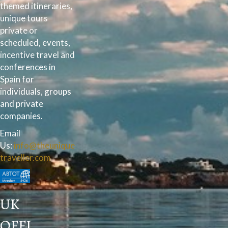
themed itineraries,
unique tours
private or
scheduled, events,
incentive travel and
conferences in
Spain for
individuals, groups
and private
companies.
Email
Us:
info@theunique
traveller.com
UK
OFFI