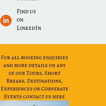
Find us
on
LinkedIn
For all booking enquiries
and more details on any
of our Tours, Short
Breaks, Destinations,
Experiences or Corperate
Events contact us here