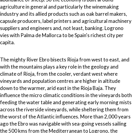
agriculture in general and particularly the winemaking
industry and its allied products such as oak barrel makers,
capsule producers, label printers and agricultural machinery
suppliers and engineers and, not least, banking. Logrono
vies with Palma de Mallorca to be Spain's richest city per
capita.
The mighty River Ebro bisects Rioja from west to east, and
with the mountains plays a key role in the geology and
climate of Rioja, from the cooler, verdant west where
vineyards and population centres are higher in altitude
down to the warmer, arid east in the Rioja Baja. They
influence the micro climatic conditions in the vineyards both
feeding the water table and generating early morning mists
across the riverside vineyards, while sheltering them from
the worst of the Atlantic influences. More than 2,000 years
ago the Ebro was navigable with sea-going vessels sailing
the 500 kms from the Mediterranean to Logrono, the