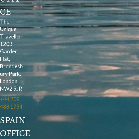
CE
The
Unique
Traveller
120B
Garden
Flat,
Brondesb
ury Park,
London
NW2 5JR
+44 208
488 1754
SPAIN
OFFICE