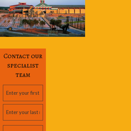
Contact our
specialist
team