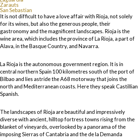
Zarauts
San Sebastian
It is not difficult to have a love affair with Rioja, not solely
for its wines, but also the generous people, their
gastronomy and the magnificent landscapes. Rioja is the
wine area, which includes the province of La Rioja, a part of
Alava, in the Basque Country, and Navarra.
La Rioja is the autonomous government region. It is in
central northern Spain 100 kilometres south of the port of
Bilbao and lies astride the A68 motorway that joins the
north and Mediterranean coasts. Here they speak Castillian
Spanish.
The landscapes of Rioja are beautiful and impressively
diverse with ancient, hilltop fortress towns rising from the
blanket of vineyards, overlooked by a panorama of the
imposing Sierras of Cantabria and the de la Demanda