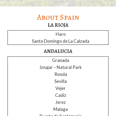
About Spain
LA RIOJA
Haro
Santo Domingo de La Calzada
ANDALUCIA
Granada
Iznajar – Natural Park
Ronda
Sevilla
Vejer
Cadiz
Jerez
Malaga