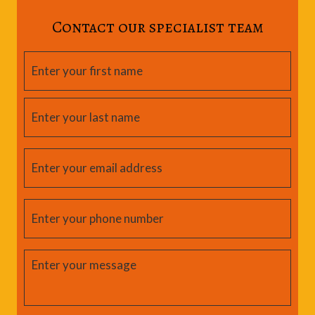
Contact our specialist team