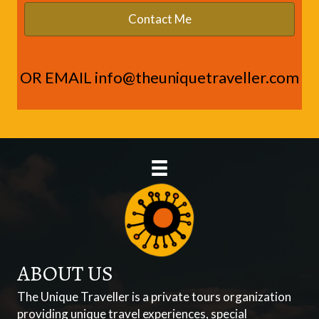
OR EMAIL
info@theuniquetraveller.com
ABOUT US
The Unique Traveller is a private tours organization
providing unique travel experiences, special