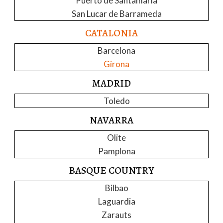
Puerto de Santamaria
San Lucar de Barrameda
CATALONIA
Barcelona
Girona
MADRID
Toledo
NAVARRA
Olite
Pamplona
BASQUE COUNTRY
Bilbao
Laguardia
Zarauts