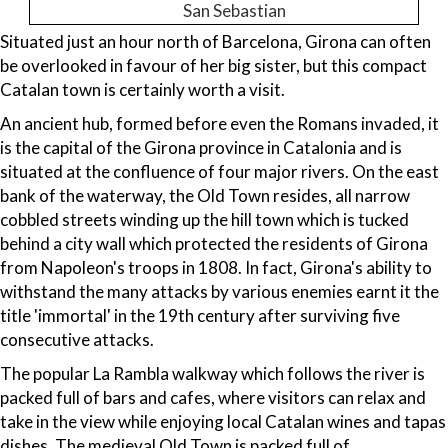
San Sebastian
Situated just an hour north of Barcelona, Girona can often
be overlooked in favour of her big sister, but this compact
Catalan town is certainly worth a visit.
An ancient hub, formed before even the Romans invaded, it
is the capital of the Girona province in Catalonia and is
situated at the confluence of four major rivers. On the east
bank of the waterway, the Old Town resides, all narrow
cobbled streets winding up the hill town which is tucked
behind a city wall which protected the residents of Girona
from Napoleon's troops in 1808. In fact, Girona's ability to
withstand the many attacks by various enemies earnt it the
title 'immortal' in the 19th century after surviving five
consecutive attacks.
The popular La Rambla walkway which follows the river is
packed full of bars and cafes, where visitors can relax and
take in the view while enjoying local Catalan wines and tapas
dishes. The medieval Old Town is packed full of