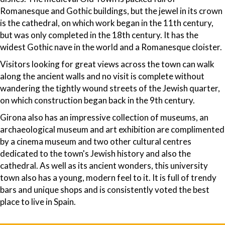
Romanesque and Gothic buildings, but the jewel in its crown
is the cathedral, on which work began in the 11th century,
but was only completed in the 18th century. It has the
widest Gothic nave in the world and a Romanesque cloister.
Visitors looking for great views across the town can walk
along the ancient walls and no visit is complete without
wandering the tightly wound streets of the Jewish quarter,
on which construction began back in the 9th century.
Girona also has an impressive collection of museums, an
archaeological museum and art exhibition are complimented
by a cinema museum and two other cultural centres
dedicated to the town's Jewish history and also the
cathedral. As well as its ancient wonders, this university
town also has a young, modern feel to it. It is full of trendy
bars and unique shops and is consistently voted the best
place to live in Spain.