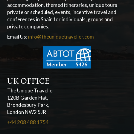
accommodation, themed itineraries, unique tours
private or scheduled, events, incentive travel and
conferences in Spain for individuals, groups and
private companies.
Email Us:
info@theuniquetraveller.com
UK OFFICE
The Unique Traveller
120B Garden Flat,
Brondesbury Park,
London NW2 5JR
+44 208 488 1754