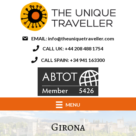
EMAIL:
info@theuniquetraveller.com
CALL UK: +44 208 488 1754
CALL SPAIN: +34 941 163300
MENU
Girona