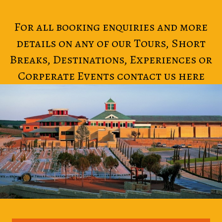
For all booking enquiries and more
details on any of our Tours, Short
Breaks, Destinations, Experiences or
Corperate Events contact us here