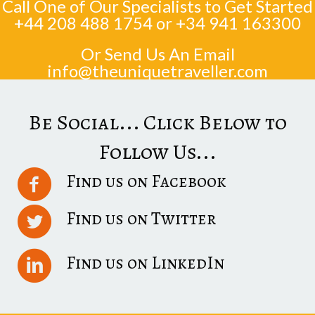
Call One of Our Specialists to Get Started
+44 208 488 1754
or
+34 941 163300
Or Send Us An Email
info@theuniquetraveller.com
Be Social... Click Below to
Follow Us...
Find us on Facebook
Find us on Twitter
Find us on LinkedIn